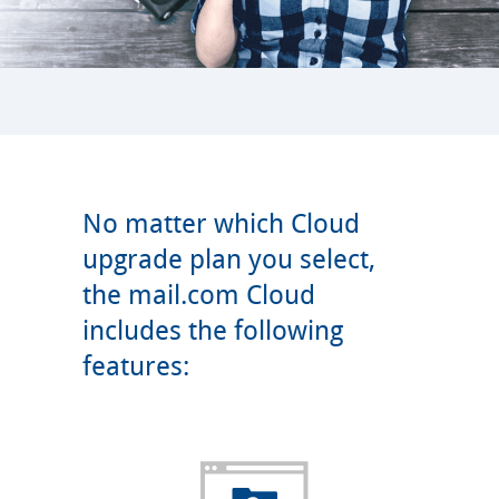
No matter which Cloud
upgrade plan you select,
the mail.com Cloud
includes the following
features: