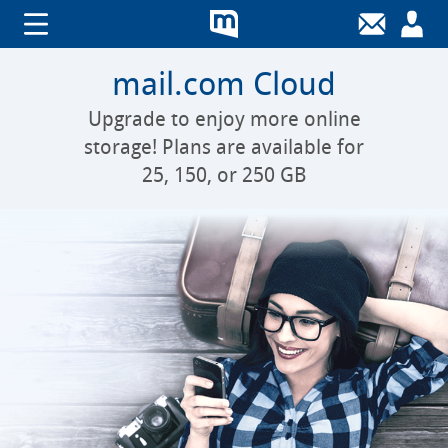
mail.com Cloud
Upgrade to enjoy more online
storage! Plans are available for
25, 150, or 250 GB