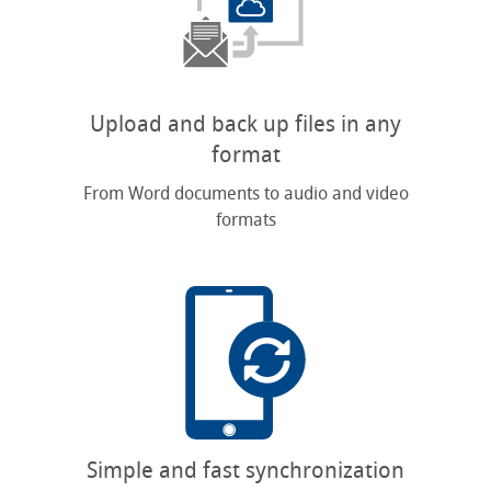
Upload and back up files in any
format
From Word documents to audio and video
formats
Simple and fast synchronization