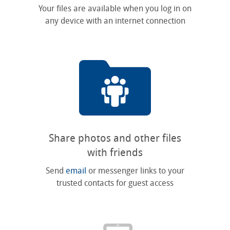
Your files are available when you log in on
any device with an internet connection
Share photos and other files
with friends
Send
email
or messenger links to your
trusted contacts for guest access