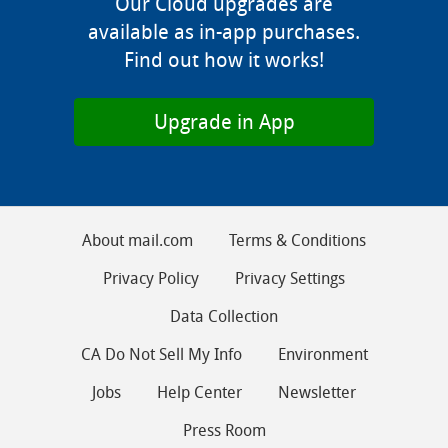
Our Cloud upgrades are
available as in-app purchases.
Find out how it works!
Upgrade in App
About mail.com
Terms & Conditions
Privacy Policy
Privacy Settings
Data Collection
CA Do Not Sell My Info
Environment
Jobs
Help Center
Newsletter
Press Room