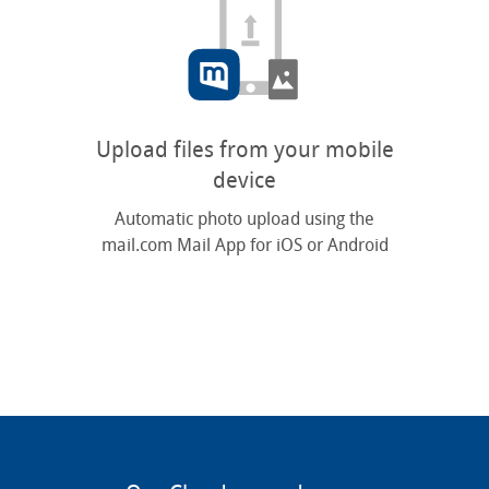
Upload files from your mobile
device
Automatic photo upload using the
mail.com Mail App for iOS or Android