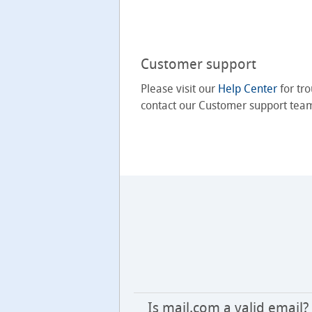
Customer support
Please visit our
Help Center
for tro
contact our Customer support tea
Is mail.com a valid email?