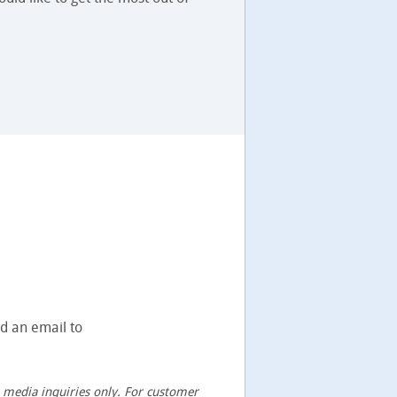
nd an email to
or media inquiries only. For customer