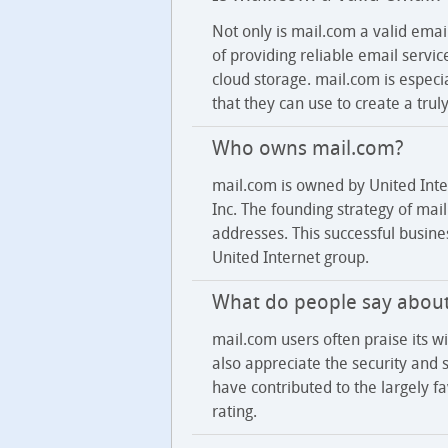
Not only is mail.com a valid emai
of providing reliable email servi
cloud storage. mail.com is espec
that they can use to create a tru
Who owns mail.com?
mail.com is owned by United Int
Inc. The founding strategy of ma
addresses. This successful busin
United Internet group.
What do people say abou
mail.com users often praise its w
also appreciate the security and st
have contributed to the largely 
rating.