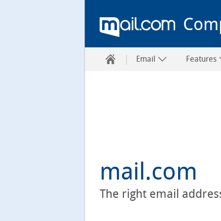
Com
Email
Features
mail.com
The right email addres