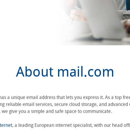
About mail.com
s a unique email address that lets you express it. As a top fre
ng reliable email services, secure cloud storage, and advanced d
y, we give you a simple and safe space to communicate.
ternet
, a leading European internet specialist, with our head off