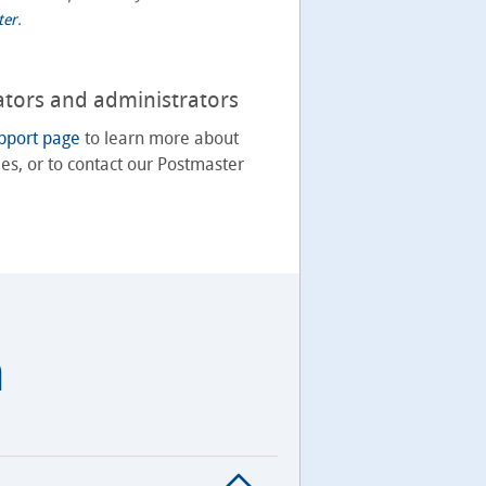
ter
.
ators and administrators
pport page
to learn more about
es, or to contact our Postmaster
m