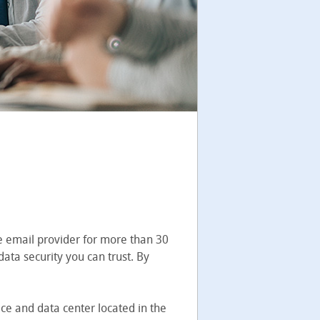
e email provider for more than 30
ata security you can trust. By
ice and data center located in the