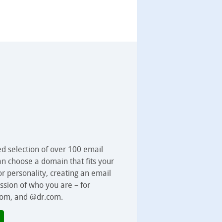
ed selection of over 100 email
an choose a domain that fits your
 or personality, creating an email
ssion of who you are – for
om, and @dr.com.