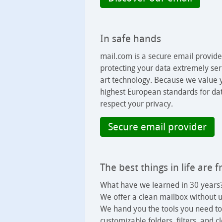
In safe hands
mail.com is a secure email provid
protecting your data extremely seri
art technology. Because we value y
highest European standards for dat
respect your privacy.
Secure email provider
The best things in life are 
What have we learned in 30 years?
We offer a clean mailbox without u
We hand you the tools you need to
customizable folders, filters, and 