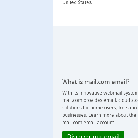
United States.
What is mail.com email?
With its innovative webmail syste
mail.com provides email, cloud sto
solutions for home users, freelanc
businesses. Learn more about the
mail.com email account.
Discover our email