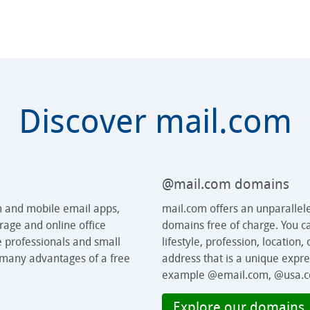
Discover mail.com
@mail.com domains
m and mobile email apps,
mail.com offers an unparallel
rage and online office
domains free of charge. You c
e professionals and small
lifestyle, profession, location,
 many advantages of a free
address that is a unique expre
example @email.com, @usa.c
Explore our domains