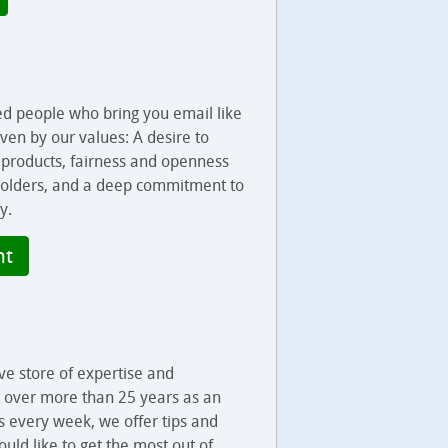
ed people who bring you email like
iven by our values: A desire to
r products, fairness and openness
olders, and a deep commitment to
y.
nt
ve store of expertise and
t over more than 25 years as an
s every week, we offer tips and
uld like to get the most out of