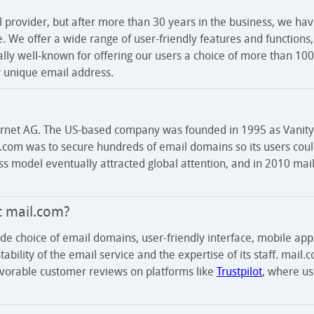
l provider, but after more than 30 years in the business, we hav
ce. We offer a wide range of user-friendly features and functions
ially well-known for offering our users a choice of more than 1
ly unique email address.
ernet AG. The US-based company was founded in 1995 as Vanity 
il.com was to secure hundreds of email domains so its users cou
ess model eventually attracted global attention, and in 2010 ma
t mail.com?
ide choice of email domains, user-friendly interface, mobile app
ability of the email service and the expertise of its staff. mail.
favorable customer reviews on platforms like
Trustpilot
, where us