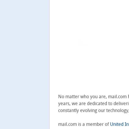
No matter who you are, mail.com ha
years, we are dedicated to deliveri
constantly evolving our technolog
mail.com is a member of
United In