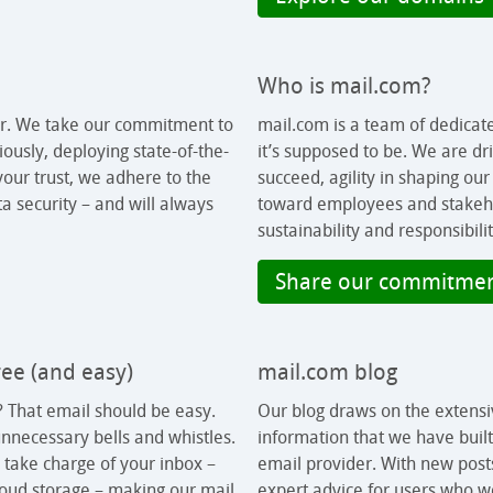
Who is mail.com?
er. We take our commitment to
mail.com is a team of dedicat
ously, deploying state-of-the-
it’s supposed to be. We are dr
our trust, we adhere to the
succeed, agility in shaping ou
a security – and will always
toward employees and stakeh
sustainability and responsibilit
Share our commitme
free (and easy)
mail.com blog
 That email should be easy.
Our blog draws on the extensi
nnecessary bells and whistles.
information that we have buil
 take charge of your inbox –
email provider. With new post
cloud storage – making our mail
expert advice for users who wo