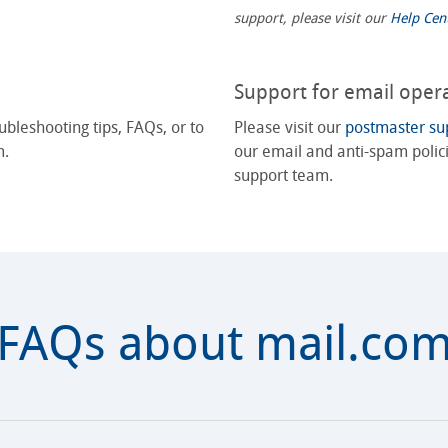
support, please visit our
Help Cen
Support for email oper
ubleshooting tips, FAQs, or to
Please visit our
postmaster su
m.
our email and anti-spam polici
support team.
FAQs about mail.co