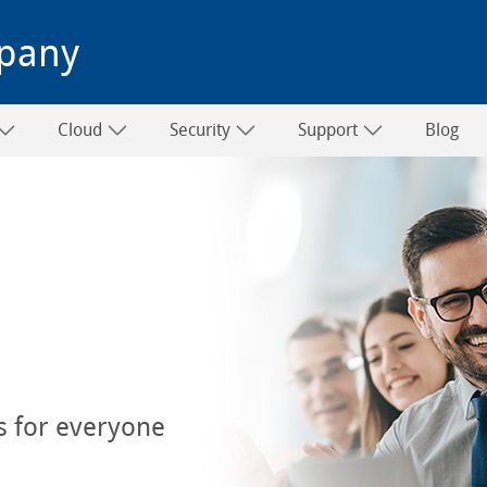
pany
Cloud
Security
Support
Blog
s for everyone