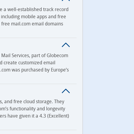
e a well-established track record
, including mobile apps and free
00 free mail.com email domains
Mail Services, part of Globecom
ld create customized email
il.com was purchased by Europe’s
s, and free cloud storage. They
com’s functionality and longevity
ers have given it a 4.3 (Excellent)