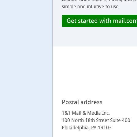
simple and intuitive to use.
Get started with mail.co
Postal address
1&1 Mail & Media Inc.
100 North 18th Street Suite 400
Philadelphia, PA 19103