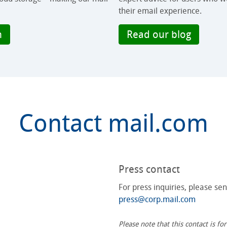
their email experience.
m
Read our blog
Contact mail.com
Press contact
For press inquiries, please se
press@corp.mail.com
Please note that this contact is f