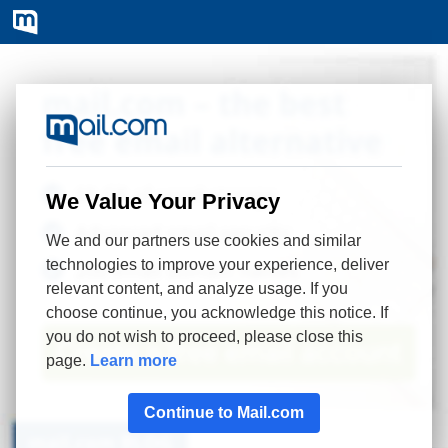
We Value Your Privacy
We and our partners use cookies and similar
technologies to improve your experience, deliver
relevant content, and analyze usage. If you
choose continue, you acknowledge this notice. If
you do not wish to proceed, please close this
page.
Learn more
Continue to Mail.com