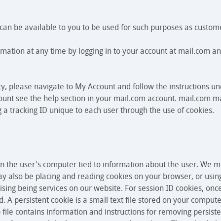
t can be available to you to be used for such purposes as custom
mation at any time by logging in to your account at mail.com a
ety, please navigate to My Account and follow the instructions 
unt see the help section in your mail.com account. mail.com ma
 a tracking ID unique to each user through the use of cookies.
 on the user's computer tied to information about the user. We 
may also be placing and reading cookies on your browser, or usin
ising being services on our website. For session ID cookies, onc
. A persistent cookie is a small text file stored on your comput
 file contains information and instructions for removing persist