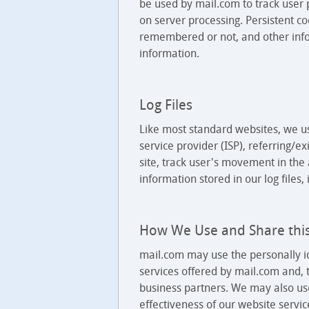
be used by mail.com to track user 
on server processing. Persistent 
remembered or not, and other info
information.
Log Files
Like most standard websites, we use
service provider (ISP), referring/e
site, track user's movement in th
information stored in our log files,
How We Use and Share thi
mail.com may use the personally id
services offered by mail.com and, t
business partners. We may also use
effectiveness of our website servi