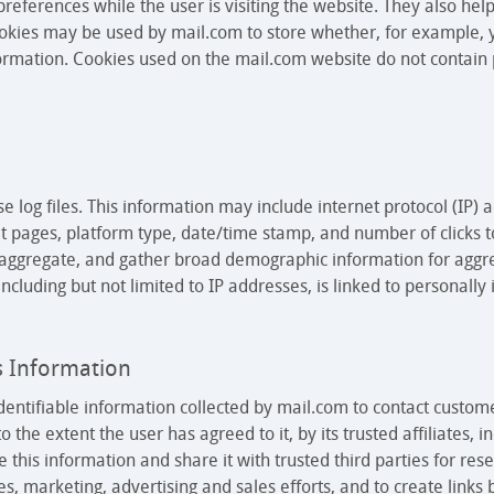
preferences while the user is visiting the website. They also he
cookies may be used by mail.com to store whether, for example,
rmation. Cookies used on the mail.com website do not contain p
 log files. This information may include internet protocol (IP) 
xit pages, platform type, date/time stamp, and number of clicks 
e aggregate, and gather broad demographic information for aggr
 including but not limited to IP addresses, is linked to personally
s Information
entifiable information collected by mail.com to contact custom
o the extent the user has agreed to it, by its trusted affiliates,
 this information and share it with trusted third parties for re
ces, marketing, advertising and sales efforts, and to create lin