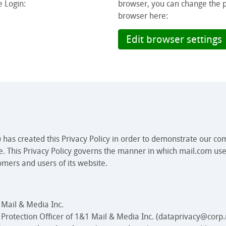
e Login:
browser, you can change the pri
browser here:
Edit browser settings
 has created this Privacy Policy in order to demonstrate our co
e. This Privacy Policy governs the manner in which mail.com use
omers and users of its website.
 Mail & Media Inc.
a Protection Officer of 1&1 Mail & Media Inc. (dataprivacy@corp