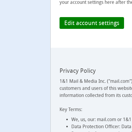
your account settings here after th
Edit account settings
Privacy Policy
1&1 Mail & Media Inc. ("mail.com")
customers and users of this websit
information collected from its cust
Key Terms:
We, us, our: mail.com or 1&1
Data Protection Officer: Dat