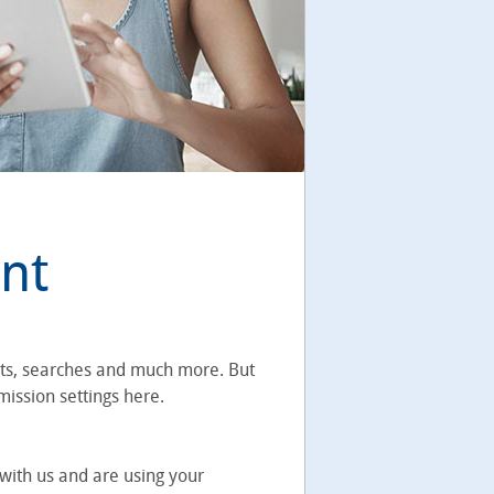
nt
rts, searches and much more. But
mission settings here.
with us and are using your