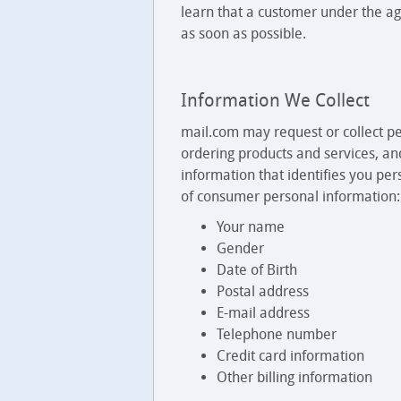
learn that a customer under the ag
as soon as possible.
Information We Collect
mail.com may request or collect pe
ordering products and services, an
information that identifies you per
of consumer personal information:
Your name
Gender
Date of Birth
Postal address
E-mail address
Telephone number
Credit card information
Other billing information