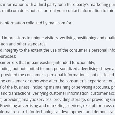
is information with a third party for a third party’s marketing pu
 mail.com does not sell or rent your contact information to third
 information collected by mail.com for:
ad impressions to unique visitors, verifying positioning and qual
ation and other standards;
d integrity to the extent the use of the consumer's personal in
purposes;
air errors that impair existing intended functionality;
cluding, but not limited to, non-personalized advertising shown 
, provided the consumer's personal information is not disclosed 
 the consumer or otherwise alter the consumer's experience outs
 of the business, including maintaining or servicing accounts, p
rs and transactions, verifying customer information, customer ac
, providing analytic services, providing storage, or providing sim
 Providing advertising and marketing services, except for cross-c
nternal research for technological development and demonstrat