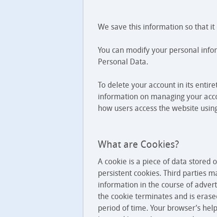
We save this information so that i
You can modify your personal infor
Personal Data.
To delete your account in its entir
information on managing your acco
how users access the website using
What are Cookies?
A cookie is a piece of data stored
persistent cookies. Third parties 
information in the course of advert
the cookie terminates and is erased
period of time. Your browser’s help