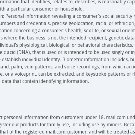
ormation that identifies, relates to, describes, is reasonably cap
ith a particular consumer or household.
n: Personal information revealing a consumer's social security 
bers and credentials, precise geolocation, racial or ethnic origi
tion concerning a consumer's health, sex life, or sexual orient
 where the business is not the intended recipient, genetic data
vidual’s physiological, biological, or behavioral characteristics,
eic acid (DNA), that is used or is intended to be used singly or 
o establish individual identity. Biometric information includes, bu
e, hand, palm, vein patterns, and voice recordings, from which an 
e, or a voiceprint, can be extracted, and keystroke patterns or 
 data that contain identifying information.
ct personal information from customers under 18. mail.com und
gister our products for family use, including use by minors. Bec
 that of the registered mail.com customer, and will be treated as 