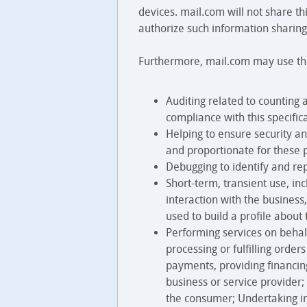
devices. mail.com will not share th
authorize such information sharing.
Furthermore, mail.com may use this
Auditing related to counting 
compliance with this specific
Helping to ensure security an
and proportionate for these 
Debugging to identify and rep
Short-term, transient use, in
interaction with the business
used to build a profile about
Performing services on behalf
processing or fulfilling orde
payments, providing financing
business or service provider;
the consumer; Undertaking i