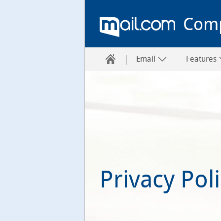
Com
Email
Features
Privacy Pol