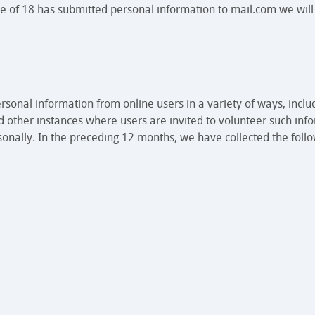
e of 18 has submitted personal information to mail.com we will
rsonal information from online users in a variety of ways, inclu
d other instances where users are invited to volunteer such info
sonally. In the preceding 12 months, we have collected the follo