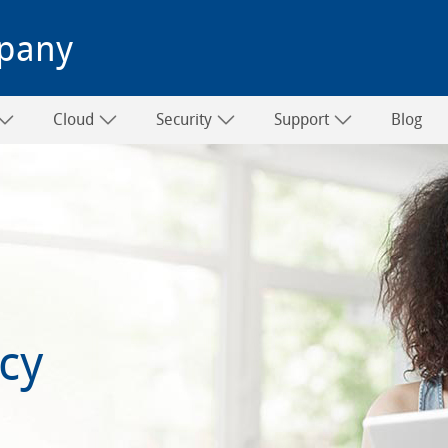
pany
Cloud
Security
Support
Blog
icy