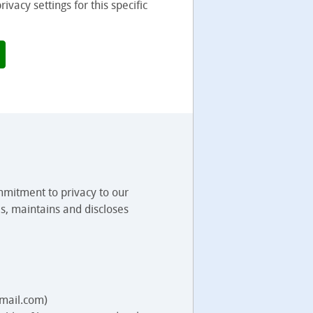
vacy settings for this specific
mmitment to privacy to our
s, maintains and discloses
.mail.com)