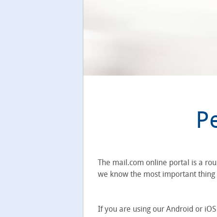
P
The mail.com online portal is a ro
we know the most important thing is
If you are using our Android or iO