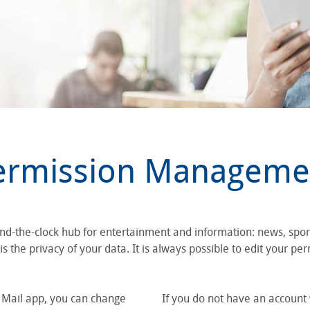
ermission Manageme
und-the-clock hub for entertainment and information: news, spo
 the privacy of your data. It is always possible to edit your per
S Mail app, you can change
If you do not have an account 