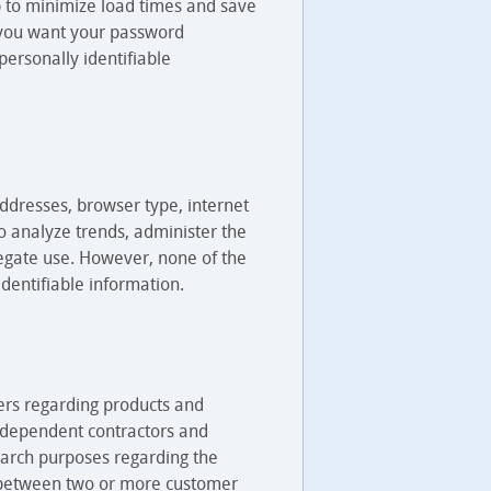
lp to minimize load times and save
 you want your password
ersonally identifiable
addresses, browser type, internet
to analyze trends, administer the
egate use. However, none of the
 identifiable information.
ers regarding products and
 independent contractors and
search purposes regarding the
ks between two or more customer