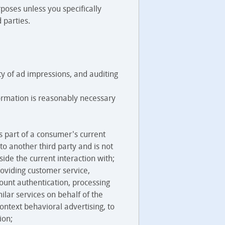
rposes unless you specifically
 parties.
ity of ad impressions, and auditing
formation is reasonably necessary
as part of a consumer's current
to another third party and is not
ide the current interaction with;
roviding customer service,
count authentication, processing
ilar services on behalf of the
ontext behavioral advertising, to
ion;