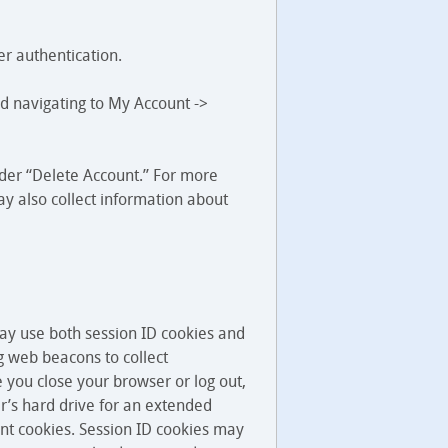
er authentication.
nd navigating to My Account ->
under “Delete Account.” For more
y also collect information about
may use both session ID cookies and
g web beacons to collect
e you close your browser or log out,
er’s hard drive for an extended
ent cookies. Session ID cookies may