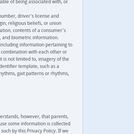
able of being associated with, or
number, driver's license and
n, religious beliefs, or union
ation, contents of a consumer's
, and biometric information.
 including information pertaining to
in combination with each other or
t is not limited to, imagery of the
identifier template, such as a
rhythms, gait patterns or rhythms,
erstands, however, that parents,
ause some information is collected
such by this Privacy Policy. If we