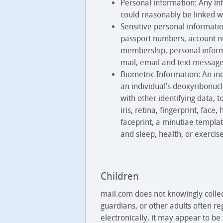
Personal information: Any inf
could reasonably be linked w
Sensitive personal informatio
passport numbers, account num
membership, personal informa
mail, email and text messages
Biometric Information: An indi
an individual’s deoxyribonucl
with other identifying data, t
iris, retina, fingerprint, fac
faceprint, a minutiae templat
and sleep, health, or exercise
Children
mail.com does not knowingly colle
guardians, or other adults often re
electronically, it may appear to be