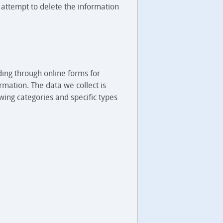
 attempt to delete the information
ding through online forms for
rmation. The data we collect is
wing categories and specific types