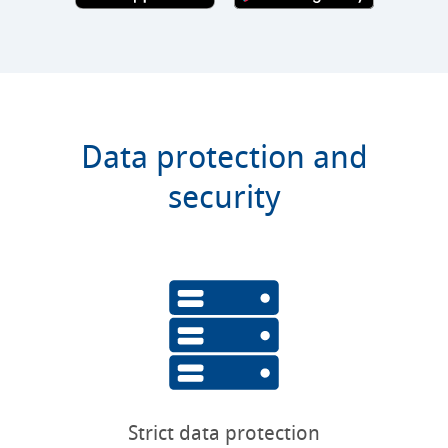
Data protection and
security
Strict data protection