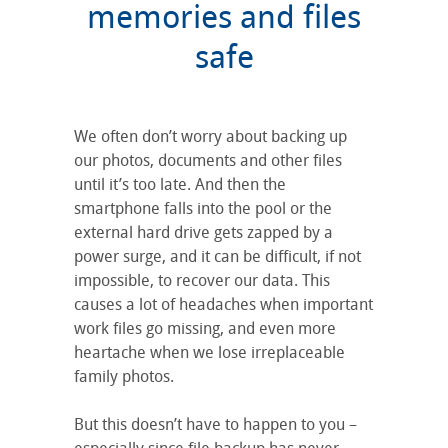
memories and files
safe
We often don’t worry about backing up
our photos, documents and other files
until it’s too late. And then the
smartphone falls into the pool or the
external hard drive gets zapped by a
power surge, and it can be difficult, if not
impossible, to recover our data. This
causes a lot of headaches when important
work files go missing, and even more
heartache when we lose irreplaceable
family photos.
But this doesn’t have to happen to you –