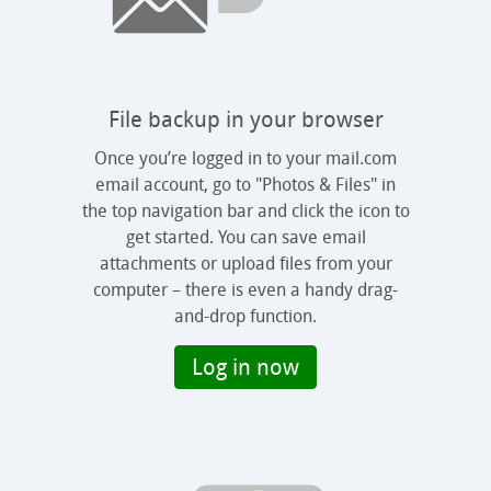
File backup in your browser
Once you’re logged in to your mail.com
email account, go to "Photos & Files" in
the top navigation bar and click the icon to
get started. You can save email
attachments or upload files from your
computer – there is even a handy drag-
and-drop function.
Log in now