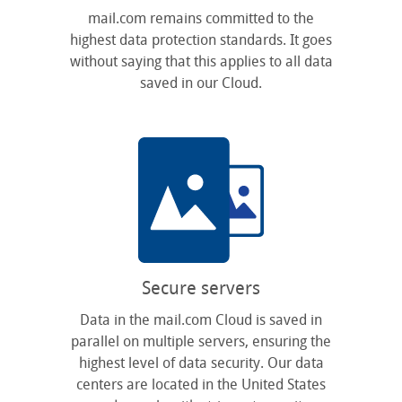
mail.com remains committed to the
highest data protection standards. It goes
without saying that this applies to all data
saved in our Cloud.
Secure servers
Data in the mail.com Cloud is saved in
parallel on multiple servers, ensuring the
highest level of data security. Our data
centers are located in the United States