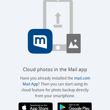
Cloud photos in the Mail app
Have you already installed the
mail.com
Mail App
? Then you can start using its
cloud feature for photo backup directly
from your smartphone.