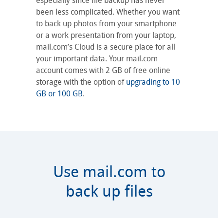
especially since file backup has never
been less complicated. Whether you want
to back up photos from your smartphone
or a work presentation from your laptop,
mail.com’s Cloud is a secure place for all
your important data. Your mail.com
account comes with 2 GB of free online
storage with the option of
upgrading to 10
GB or 100 GB
.
Use mail.com to
back up files