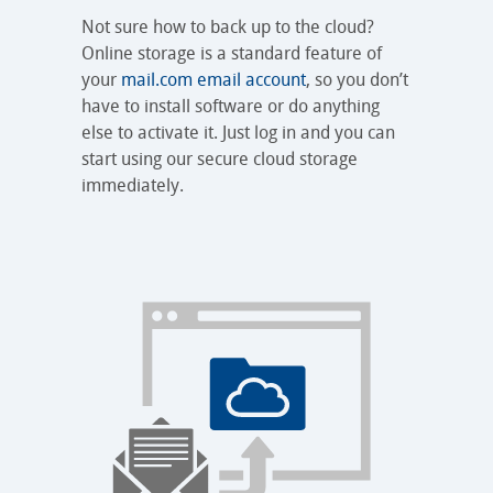
Not sure how to back up to the cloud?
Online storage is a standard feature of
your
mail.com email account
, so you don’t
have to install software or do anything
else to activate it. Just log in and you can
start using our secure cloud storage
immediately.