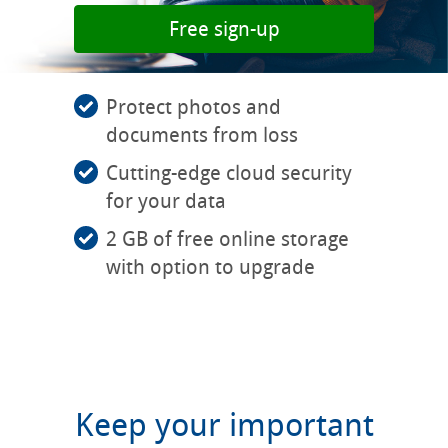
Free sign-up
Protect photos and
documents from loss
Cutting-edge cloud security
for your data
2 GB of free online storage
with option to upgrade
Keep your important