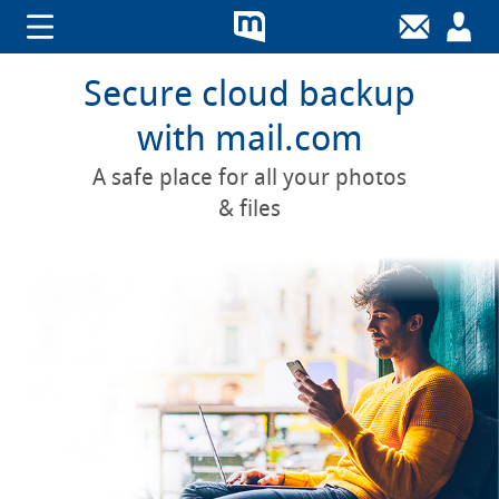
Secure cloud backup
with mail.com
A safe place for all your photos
& files