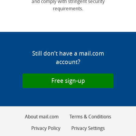
and comply with stringent security
requirements.
Still don’t have a mail.com
account?
Free sign-up
About mail.com
Terms & Conditions
Privacy Policy
Privacy Settings