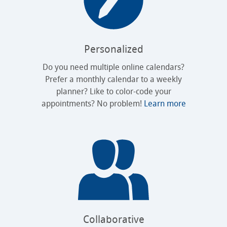
Personalized
Do you need multiple online calendars?
Prefer a monthly calendar to a weekly
planner? Like to color-code your
appointments? No problem!
Learn more
Collaborative