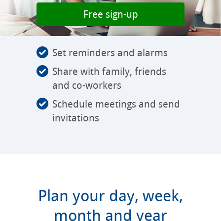
Free sign-up
Set reminders and alarms
Share with family, friends
and co-workers
Schedule meetings and send
invitations
Plan your day, week,
month and year