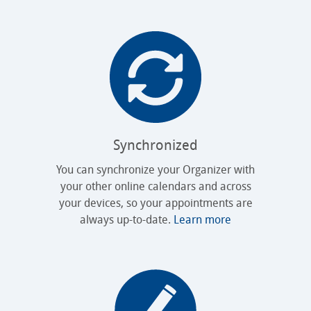
Synchronized
You can synchronize your Organizer with
your other online calendars and across
your devices, so your appointments are
always up-to-date.
Learn more