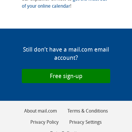
of your online calendar
!
Still don’t have a mail.com email
account?
Free sign-up
About mail.com
Terms & Conditions
Privacy Policy
Privacy Settings