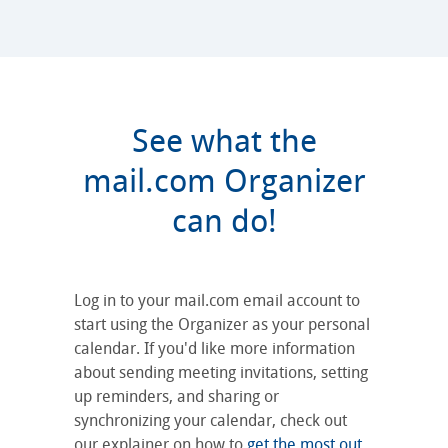
See what the
mail.com Organizer
can do!
Log in to your mail.com email account to
start using the Organizer as your personal
calendar. If you'd like more information
about sending meeting invitations, setting
up reminders, and sharing or
synchronizing your calendar, check out
our explainer on how to
get the most out