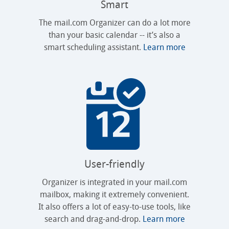
Smart
The mail.com Organizer can do a lot more
than your basic calendar -- it’s also a
smart scheduling assistant.
Learn more
User-friendly
Organizer is integrated in your mail.com
mailbox, making it extremely convenient.
It also offers a lot of easy-to-use tools, like
search and drag-and-drop.
Learn more