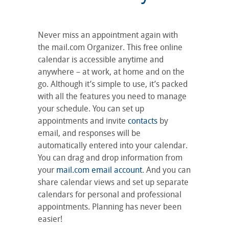
Never miss an appointment again with
the mail.com Organizer. This free online
calendar is accessible anytime and
anywhere – at work, at home and on the
go. Although it’s simple to use, it’s packed
with all the features you need to manage
your schedule. You can set up
appointments and invite
contacts
by
email, and responses will be
automatically entered into your calendar.
You can drag and drop information from
your
mail.com email account
. And you can
share calendar views and set up separate
calendars for personal and professional
appointments. Planning has never been
easier!