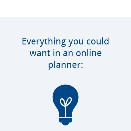
Everything you could
want in an online
planner: