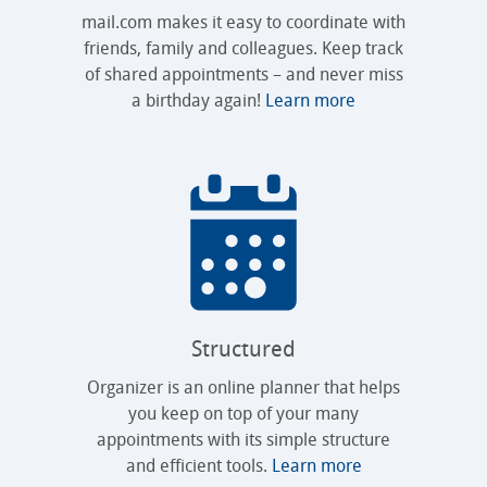
mail.com makes it easy to coordinate with
friends, family and colleagues. Keep track
of shared appointments – and never miss
a birthday again!
Learn more
Structured
Organizer is an online planner that helps
you keep on top of your many
appointments with its simple structure
and efficient tools.
Learn more