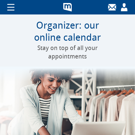
Organizer: our
online calendar
Stay on top of all your
appointments