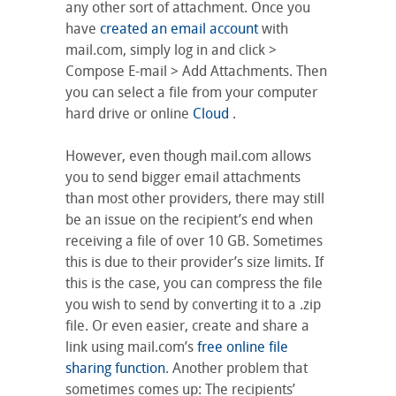
any other sort of attachment. Once you
have
created an email account
with
mail.com, simply log in and click >
Compose E-mail > Add Attachments. Then
you can select a file from your computer
hard drive or online
Cloud
.
However, even though mail.com allows
you to send bigger email attachments
than most other providers, there may still
be an issue on the recipient’s end when
receiving a file of over 10 GB. Sometimes
this is due to their provider’s size limits. If
this is the case, you can compress the file
you wish to send by converting it to a .zip
file. Or even easier, create and share a
link using mail.com’s
free online file
sharing function
. Another problem that
sometimes comes up: The recipients’