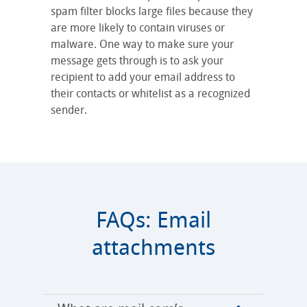
spam filter blocks large files because they
are more likely to contain viruses or
malware. One way to make sure your
message gets through is to ask your
recipient to add your email address to
their contacts or whitelist as a recognized
sender.
FAQs: Email
attachments