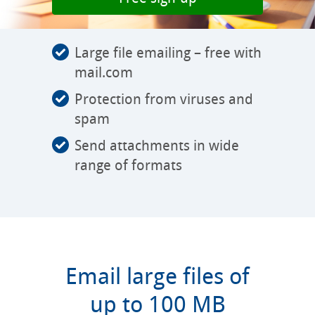
Large file emailing – free with
mail.com
Protection from viruses and
spam
Send attachments in wide
range of formats
Email large files of
up to 100 MB