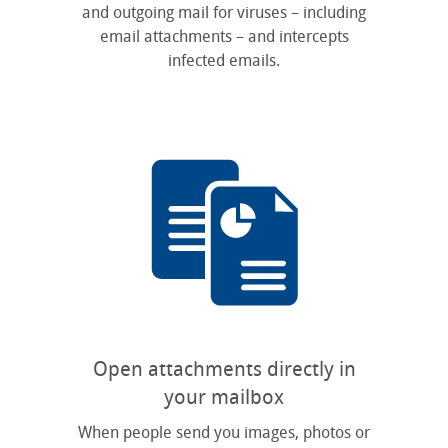
and outgoing mail for viruses – including
email attachments – and intercepts
infected emails.
Open attachments directly in
your mailbox
When people send you images, photos or