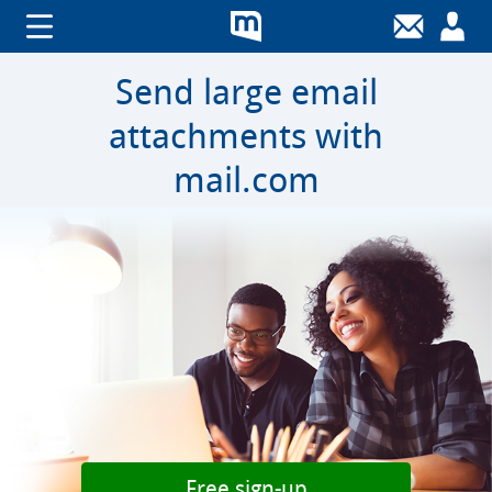
Send large email
attachments with
mail.com
Free sign-up