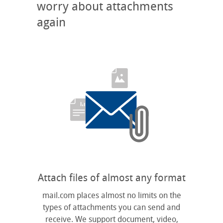
worry about attachments
again
Attach files of almost any format
mail.com places almost no limits on the
types of attachments you can send and
receive. We support document, video,