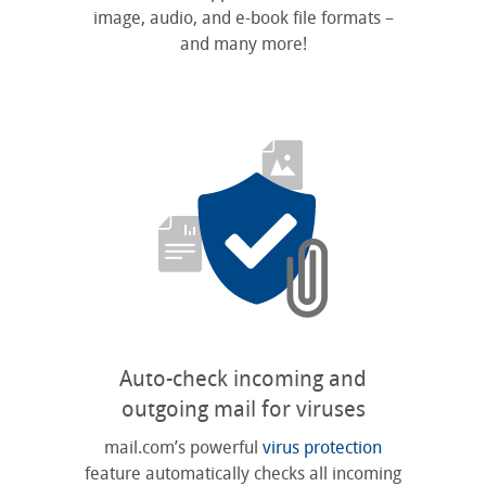
image, audio, and e-book file formats –
and many more!
Auto-check incoming and
outgoing mail for viruses
mail.com’s powerful
virus protection
feature automatically checks all incoming