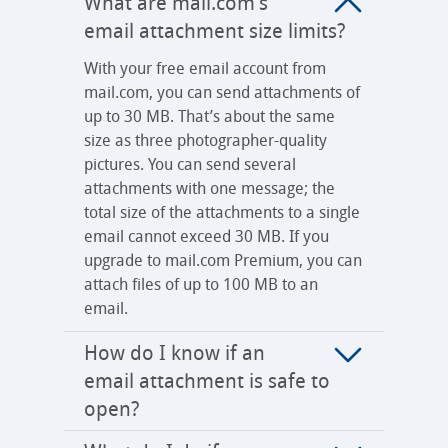
What are mail.com’s
email attachment size limits?
With your free email account from
mail.com, you can send attachments of
up to 30 MB. That’s about the same
size as three photographer-quality
pictures. You can send several
attachments with one message; the
total size of the attachments to a single
email cannot exceed 30 MB. If you
upgrade to mail.com Premium, you can
attach files of up to 100 MB to an
email.
How do I know if an
email attachment is safe to
open?