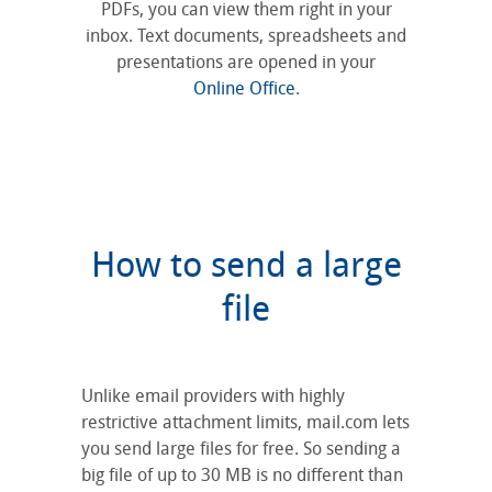
PDFs, you can view them right in your
inbox. Text documents, spreadsheets and
presentations are opened in your
Online Office
.
How to send a large
file
Unlike email providers with highly
restrictive attachment limits, mail.com lets
you send large files for free. So sending a
big file of up to 30 MB is no different than