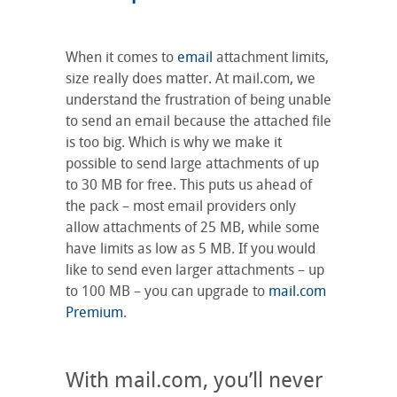
When it comes to
email
attachment limits,
size really does matter. At mail.com, we
understand the frustration of being unable
to send an email because the attached file
is too big. Which is why we make it
possible to send large attachments of up
to 30 MB for free. This puts us ahead of
the pack – most email providers only
allow attachments of 25 MB, while some
have limits as low as 5 MB. If you would
like to send even larger attachments – up
to 100 MB – you can upgrade to
mail.com
Premium
.
With mail.com, you’ll never