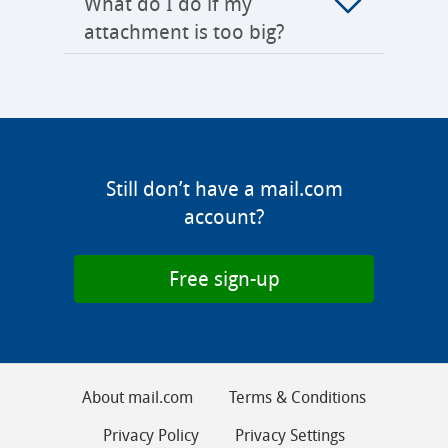
What do I do if my
attachment is too big?
Still don’t have a mail.com
account?
Free sign-up
About mail.com
Terms & Conditions
Privacy Policy
Privacy Settings