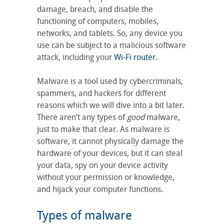
damage, breach, and disable the
functioning of computers, mobiles,
networks, and tablets. So, any device you
use can be subject to a malicious software
attack, including your
Wi-Fi router
.
Malware is a tool used by cybercriminals,
spammers, and hackers for different
reasons which we will dive into a bit later.
There aren’t any types of
good
malware,
just to make that clear. As malware is
software, it cannot physically damage the
hardware of your devices, but it can steal
your data, spy on your device activity
without your permission or knowledge,
and hijack your computer functions.
Types of malware