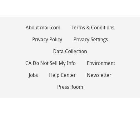
About mail.com
Terms & Conditions
Privacy Policy
Privacy Settings
Data Collection
CA Do Not Sell My Info
Environment
Jobs
Help Center
Newsletter
Press Room