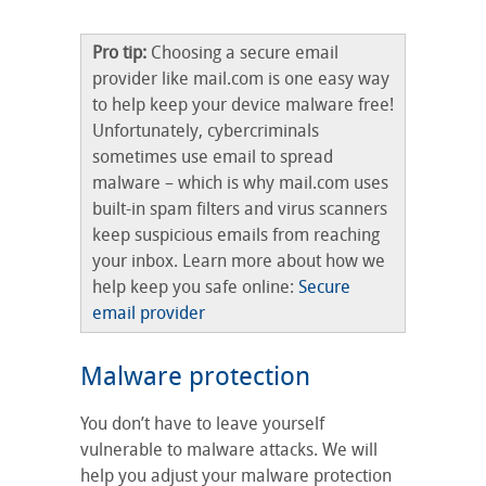
Pro tip:
Choosing a secure email
provider like mail.com is one easy way
to help keep your device malware free!
Unfortunately, cybercriminals
sometimes use email to spread
malware – which is why mail.com uses
built-in spam filters and virus scanners
keep suspicious emails from reaching
your inbox. Learn more about how we
help keep you safe online:
Secure
email provider
Malware protection
You don’t have to leave yourself
vulnerable to malware attacks. We will
help you adjust your malware protection