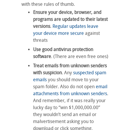
with these rules of thumb.
Ensure your device, browser, and
programs are updated to their latest
versions
.
Regular updates leave
your device more secure
against
threats
Use good antivirus protection
software
. (There are even free ones)
Treat emails from unknown senders
with suspicion
. Any
suspected spam
emails
you should move to your
spam folder. Also do not open
email
attachments from unknown senders
.
And remember, if it was really your
lucky day to “win $1,000,000.00”
they wouldn’t send an email or
malvertisement asking you to
download or click something.