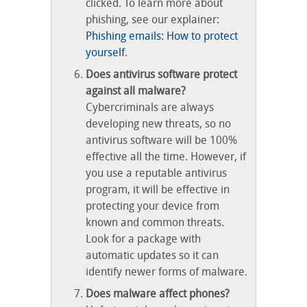
clicked. To learn more about
phishing, see our explainer:
Phishing emails: How to protect
yourself
.
Does antivirus software protect
against all malware?
Cybercriminals are always
developing new threats, so no
antivirus software will be 100%
effective all the time. However, if
you use a reputable antivirus
program, it will be effective in
protecting your device from
known and common threats.
Look for a package with
automatic updates so it can
identify newer forms of malware.
Does malware affect phones?