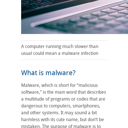
A computer running much slower than
usual could mean a malware infection
What is malware?
Malware, which is short for “malicious
software,” is the main word that describes
a multitude of programs or codes that are
dangerous to computers, smartphones,
and other systems. It may sound a bit
harmless with its cute name, but don’t be
mistaken. The purpose of malware is to