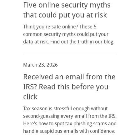
Five online security myths
that could put you at risk
Think you're safe online? These 5
common security myths could put your
data at risk. Find out the truth in our blog.
March 23, 2026
Received an email from the
IRS? Read this before you
click
Tax season is stressful enough without
second-guessing every email from the IRS.
Here’s how to spot tax phishing scams and
handle suspicious emails with confidence.