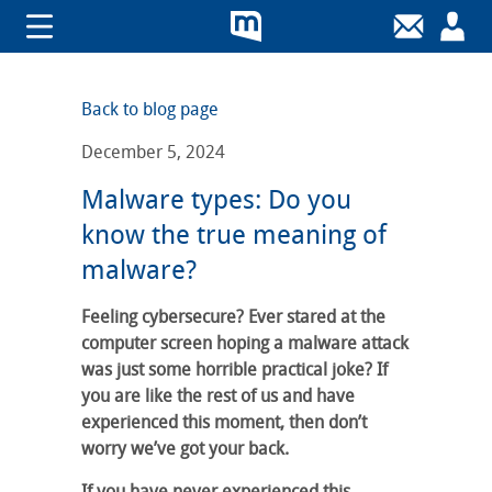
Back to blog page
December 5, 2024
Malware types: Do you
know the true meaning of
malware?
Feeling cybersecure? Ever stared at the
computer screen hoping a malware attack
was just some horrible practical joke? If
you are like the rest of us and have
experienced this moment, then don’t
worry we’ve got your back.
If you have never experienced this