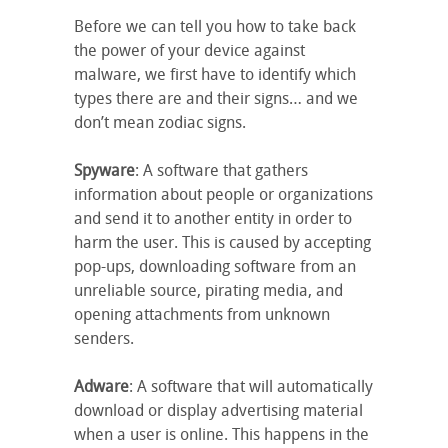
Before we can tell you how to take back
the power of your device against
malware, we first have to identify which
types there are and their signs… and we
don’t mean zodiac signs.
Spyware
: A software that gathers
information about people or organizations
and send it to another entity in order to
harm the user. This is caused by accepting
pop-ups, downloading software from an
unreliable source, pirating media, and
opening attachments from unknown
senders.
Adware
: A software that will automatically
download or display advertising material
when a user is online. This happens in the