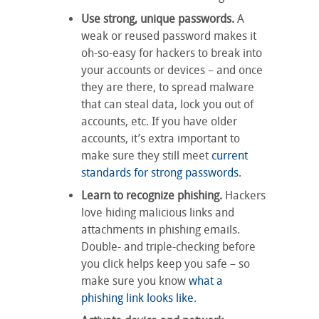
Use strong, unique passwords.
A
weak or reused password makes it
oh-so-easy for hackers to break into
your accounts or devices – and once
they are there, to spread malware
that can steal data, lock you out of
accounts, etc. If you have older
accounts, it’s extra important to
make sure they still meet
current
standards for strong passwords
.
Learn to recognize phishing.
Hackers
love hiding malicious links and
attachments in phishing emails.
Double- and triple-checking before
you click helps keep you safe – so
make sure you know
what a
phishing link looks like
.