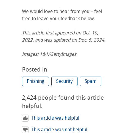
We would love to hear from you – feel
free to leave your feedback below.
This article first appeared on
Oct. 10,
2022, and was updated on Dec. 5, 2024.
Images: 1&1/GettyImages
Posted in
Phishing
Security
Spam
2,424
people found this article
helpful.
This article was helpful
This article was not helpful