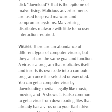
click “download”? That is the epitome of
malvertising. Malicious advertisements
are used to spread malware and
compromise systems. Malvertising
distributes malware with little to no user
interaction required.
Viruses
: There are an abundance of
different types of computer viruses, but
they all share the same goal and function.
A virus is a program that replicates itself
and inserts its own code into a computer
program once it is selected or executed.
You can get a computer virus by
downloading media illegally like music,
movies, and TV shows. It is also common
to get a virus from downloading files that
already has a virus onto your flash drive