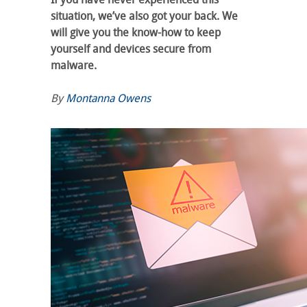
situation, we’ve also got your back. We
will give you the know-how to keep
yourself and devices secure from
malware.
By
Montanna Owens