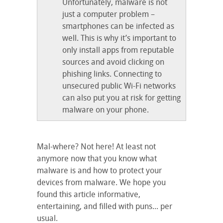
Unfortunately, malware is not
just a computer problem –
smartphones can be infected as
well. This is why it’s important to
only install apps from reputable
sources and avoid clicking on
phishing links. Connecting to
unsecured public Wi-Fi networks
can also put you at risk for getting
malware on your phone.
Mal-where? Not here! At least not
anymore now that you know what
malware is and how to protect your
devices from malware. We hope you
found this article informative,
entertaining, and filled with puns... per
usual.