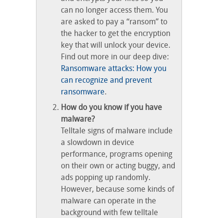
can no longer access them. You
are asked to pay a “ransom” to
the hacker to get the encryption
key that will unlock your device.
Find out more in our deep dive:
Ransomware attacks: How you
can recognize and prevent
ransomware
.
How do you know if you have
malware?
Telltale signs of malware include
a slowdown in device
performance, programs opening
on their own or acting buggy, and
ads popping up randomly.
However, because some kinds of
malware can operate in the
background with few telltale