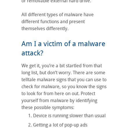
or removable external hard drive.
All different types of malware have
different functions and present
themselves differently.
Am I a victim of a malware
attack?
We get it, you’re a bit startled from that
long list, but don’t worry. There are some
telltale malware signs that you can use to
check for malware, so you know the signs
to look for from here on out. Protect
yourself from malware by identifying
these possible symptoms:
Device is running slower than usual
Getting a lot of pop-up ads