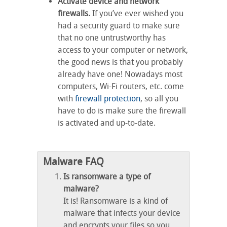
Activate device and network
firewalls.
If you’ve ever wished you
had a security guard to make sure
that no one untrustworthy has
access to your computer or network,
the good news is that you probably
already have one! Nowadays most
computers, Wi-Fi routers, etc. come
with
firewall protection
, so all you
have to do is make sure the firewall
is activated and up-to-date.
Malware FAQ
Is ransomware a type of
malware?
It is! Ransomware is a kind of
malware that infects your device
and encrypts your files so you