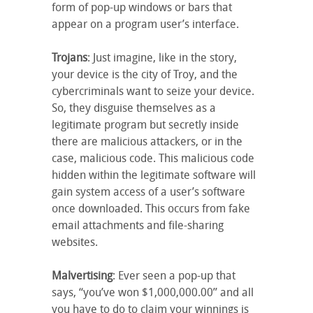
form of pop-up windows or bars that
appear on a program user’s interface.
Trojans
: Just imagine, like in the story,
your device is the city of Troy, and the
cybercriminals want to seize your device.
So, they disguise themselves as a
legitimate program but secretly inside
there are malicious attackers, or in the
case, malicious code. This malicious code
hidden within the legitimate software will
gain system access of a user’s software
once downloaded. This occurs from fake
email attachments and file-sharing
websites.
Malvertising
: Ever seen a pop-up that
says, “you’ve won $1,000,000.00” and all
you have to do to claim your winnings is