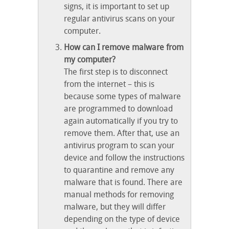
signs, it is important to set up
regular antivirus scans on your
computer.
How can I remove malware from
my computer?
The first step is to disconnect
from the internet – this is
because some types of malware
are programmed to download
again automatically if you try to
remove them. After that, use an
antivirus program to scan your
device and follow the instructions
to quarantine and remove any
malware that is found. There are
manual methods for removing
malware, but they will differ
depending on the type of device