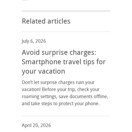
Related articles
July 6, 2026
Avoid surprise charges:
Smartphone travel tips for
your vacation
Don’t let surprise charges ruin your
vacation! Before your trip, check your
roaming settings, save documents offline,
and take steps to protect your phone.
April 20, 2026