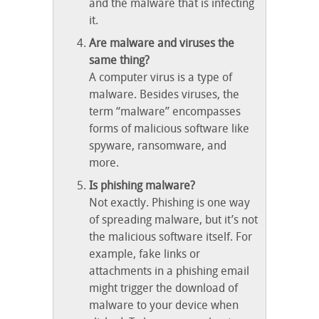
and the malware that is infecting
it.
Are malware and viruses the
same thing?
A computer virus is a type of
malware. Besides viruses, the
term “malware” encompasses
forms of malicious software like
spyware, ransomware, and
more.
Is phishing malware?
Not exactly. Phishing is one way
of spreading malware, but it’s not
the malicious software itself. For
example, fake links or
attachments in a phishing email
might trigger the download of
malware to your device when