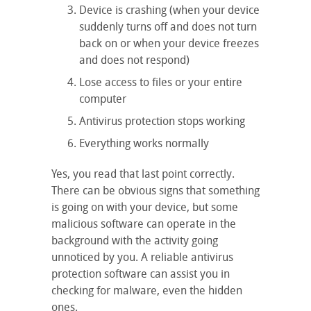
Device is crashing (when your device
suddenly turns off and does not turn
back on or when your device freezes
and does not respond)
Lose access to files or your entire
computer
Antivirus protection stops working
Everything works normally
Yes, you read that last point correctly.
There can be obvious signs that something
is going on with your device, but some
malicious software can operate in the
background with the activity going
unnoticed by you. A reliable antivirus
protection software can assist you in
checking for malware, even the hidden
ones.