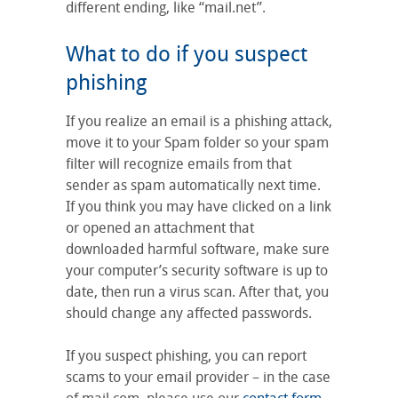
different ending, like “mail.net”.
What to do if you suspect
phishing
If you realize an email is a phishing attack,
move it to your Spam folder so your spam
filter will recognize emails from that
sender as spam automatically next time.
If you think you may have clicked on a link
or opened an attachment that
downloaded harmful software, make sure
your computer’s security software is up to
date, then run a virus scan. After that, you
should change any affected passwords.
If you suspect phishing, you can report
scams to your email provider – in the case