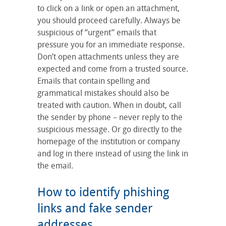
to click on a link or open an attachment,
you should proceed carefully. Always be
suspicious of “urgent” emails that
pressure you for an immediate response.
Don’t open attachments unless they are
expected and come from a trusted source.
Emails that contain spelling and
grammatical mistakes should also be
treated with caution. When in doubt, call
the sender by phone – never reply to the
suspicious message. Or go directly to the
homepage of the institution or company
and log in there instead of using the link in
the email.
How to identify phishing
links and fake sender
addresses