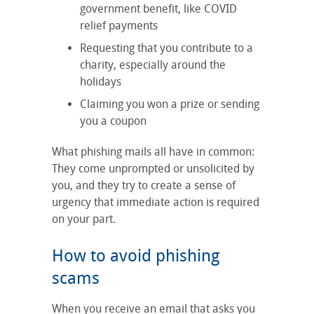
government benefit, like COVID
relief payments
Requesting that you contribute to a
charity, especially around the
holidays
Claiming you won a prize or sending
you a coupon
What phishing mails all have in common:
They come unprompted or unsolicited by
you, and they try to create a sense of
urgency that immediate action is required
on your part.
How to avoid phishing
scams
When you receive an email that asks you