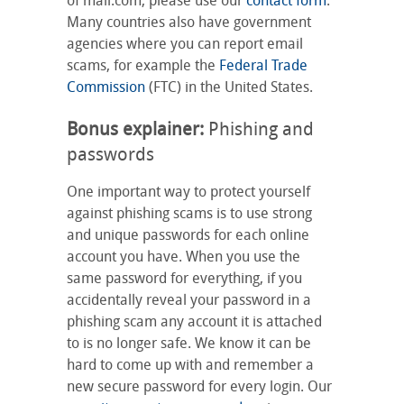
of mail.com, please use our
contact form
.
Many countries also have government
agencies where you can report email
scams, for example the
Federal Trade
Commission
(FTC) in the United States.
Bonus explainer:
Phishing and
passwords
One important way to protect yourself
against phishing scams is to use strong
and unique passwords for each online
account you have. When you use the
same password for everything, if you
accidentally reveal your password in a
phishing scam any account it is attached
to is no longer safe. We know it can be
hard to come up with and remember a
new secure password for every login. Our