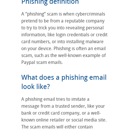
Phishing definition
A “phishing” scam is when cybercriminals
pretend to be from a reputable company
to try to trick you into revealing personal
information, like login credentials or credit
card numbers, or into installing malware
on your device. Phishing is often an email
scam, such as the well-known example of
Paypal scam emails.
What does a phishing email
look like?
A phishing email tries to imitate a
message from a trusted sender, like your
bank or credit card company, or a well-
known online retailer or social media site.
The scam emails will either contain