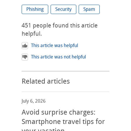
Phishing
Security
Spam
451
people found this article
helpful.
This article was helpful
This article was not helpful
Related articles
July 6, 2026
Avoid surprise charges:
Smartphone travel tips for