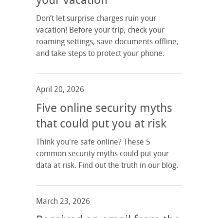
your vacation
Don’t let surprise charges ruin your
vacation! Before your trip, check your
roaming settings, save documents offline,
and take steps to protect your phone.
April 20, 2026
Five online security myths
that could put you at risk
Think you're safe online? These 5
common security myths could put your
data at risk. Find out the truth in our blog.
March 23, 2026