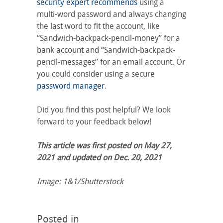
security expert recommends
using a
multi-word password and always changing
the last word to fit the account, like
“Sandwich-backpack-pencil-money” for a
bank account and “Sandwich-backpack-
pencil-messages” for an email account. Or
you could consider using a secure
password manager
.
Did you find this post helpful? We look
forward to your feedback below!
This article was first posted on May 27,
2021 and updated on Dec. 20, 2021
Image: 1&1/Shutterstock
Posted in