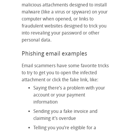
malicious attachments designed to install
malware (like a virus or spyware) on your
computer when opened, or links to
fraudulent websites designed to trick you
into revealing your password or other
personal data.
Phishing email examples
Email scammers have some favorite tricks
to try to get you to open the infected
attachment or click the fake link, like:
Saying there’s a problem with your
account or your payment
information
Sending you a fake invoice and
claiming it’s overdue
Telling you you’re eligible for a