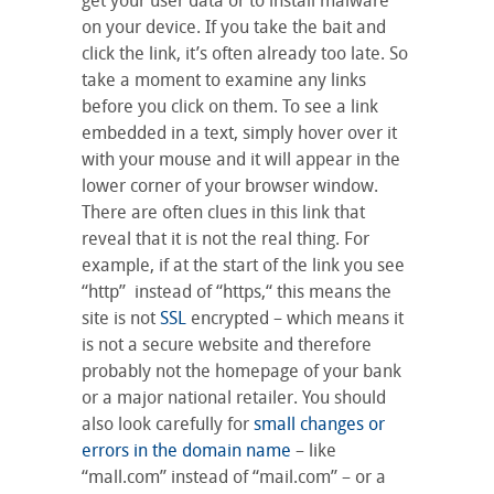
get your user data or to install malware
on your device. If you take the bait and
click the link, it’s often already too late. So
take a moment to examine any links
before you click on them. To see a link
embedded in a text, simply hover over it
with your mouse and it will appear in the
lower corner of your browser window.
There are often clues in this link that
reveal that it is not the real thing. For
example, if at the start of the link you see
“http” instead of “https,“ this means the
site is not
SSL
encrypted – which means it
is not a secure website and therefore
probably not the homepage of your bank
or a major national retailer. You should
also look carefully for
small changes or
errors in the domain name
– like
“mall.com” instead of “mail.com” – or a