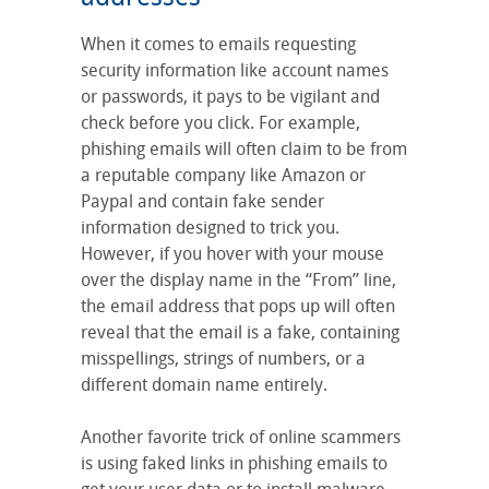
When it comes to emails requesting
security information like account names
or passwords, it pays to be vigilant and
check before you click. For example,
phishing emails will often claim to be from
a reputable company like Amazon or
Paypal and contain fake sender
information designed to trick you.
However, if you hover with your mouse
over the display name in the “From” line,
the email address that pops up will often
reveal that the email is a fake, containing
misspellings, strings of numbers, or a
different domain name entirely.
Another favorite trick of online scammers
is using faked links in phishing emails to