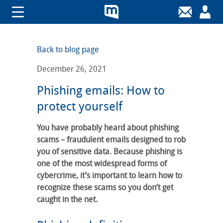
Back to blog page
December 26, 2021
Phishing emails: How to
protect yourself
You have probably heard about phishing
scams – fraudulent emails designed to rob
you of sensitive data. Because phishing is
one of the most widespread forms of
cybercrime, it’s important to learn how to
recognize these scams so you don’t get
caught in the net.