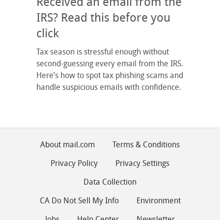
Received an email from the
IRS? Read this before you
click
Tax season is stressful enough without
second-guessing every email from the IRS.
Here’s how to spot tax phishing scams and
handle suspicious emails with confidence.
About mail.com
Terms & Conditions
Privacy Policy
Privacy Settings
Data Collection
CA Do Not Sell My Info
Environment
Jobs
Help Center
Newsletter