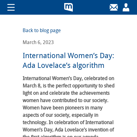
Back to blog page
March 6, 2023
International Women’s Day:
Ada Lovelace’s algorithm
International Women’s Day, celebrated on
March 8, is the perfect opportunity to shed
light on and celebrate the achievements
women have contributed to our society.
Women have been pioneers in many
aspects of our society, especially in
technology. In celebration of International
Women’s Day, Ada Lovelace’s invention of