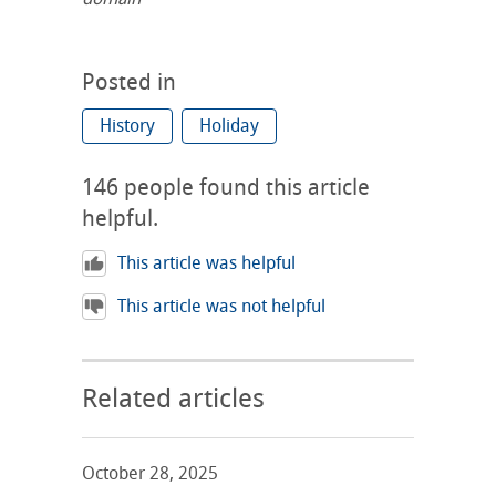
Posted in
History
Holiday
146
people found this article
helpful.
This article was helpful
This article was not helpful
Related articles
October 28, 2025