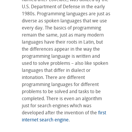
U.S. Department of Defense in the early
1980s. Programming languages are just as
diverse as spoken languages that we use
every day. The basics of programming
remain the same, just as many modern
languages have their roots in Latin, but
the differences appear in the way the
programming language is written and
used to solve problems – also like spoken
languages that differ in dialect or
intonation. There are different
programming languages for different
problems to be solved and tasks to be
completed. There is even an algorithm
just for search engines which was
developed after the invention of the
first
internet search engine
.