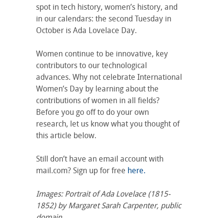
spot in tech history, women’s history, and
in our calendars: the second Tuesday in
October is Ada Lovelace Day.
Women continue to be innovative, key
contributors to our technological
advances. Why not celebrate International
Women’s Day by learning about the
contributions of women in all fields?
Before you go off to do your own
research, let us know what you thought of
this article below.
Still don’t have an email account with
mail.com? Sign up for free
here.
Images: Portrait of Ada Lovelace (1815-
1852) by Margaret Sarah Carpenter, public
domain