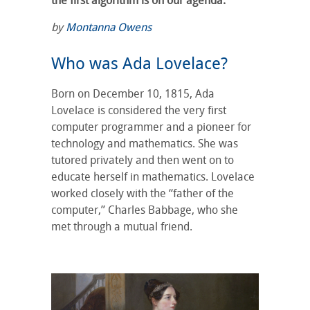
the first algorithm is on our agenda.
by
Montanna Owens
Who was Ada Lovelace?
Born on December 10, 1815, Ada
Lovelace is considered the very first
computer programmer and a pioneer for
technology and mathematics. She was
tutored privately and then went on to
educate herself in mathematics. Lovelace
worked closely with the “father of the
computer,” Charles Babbage, who she
met through a mutual friend.