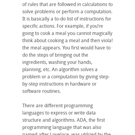
of rules that are followed in calculations to
solve problems or perform a computation.
It is basically a to-do list of instructions for
specific actions. For example, if you’re
going to cook a meal you cannot magically
think about cooking a meal and then viola!
the meal appears. You first would have to
do the steps of bringing out the
ingredients, washing your hands,
planning, etc. An algorithm solves a
problem or a computation by giving step-
by-step instructions in hardware or
software routines.
There are different programming
languages to express or write data
structure and algorithms. ADA, the first
programming language that was also
named after Lovelace, was utilized by the