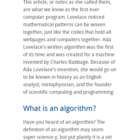
This article, or notes as she called them,
are what we know as the first ever
computer program. Lovelace noticed
mathematical patterns can be woven
together, just like the codes that hold all
webpages and computers together. Ada
Lovelace’s written algorithm was the first
of its time and was created for a machine
invented by Charles Babbage. Because of
Ada Lovelace’s invention, she would go on
to be known in history as an English
analyst, metaphysician, and the founder
of scientific computing and programming.
What is an algorithm?
Have you heard of an algorithm? The
definition of an algorithm may seem
super science-y, but put plainly it is a set