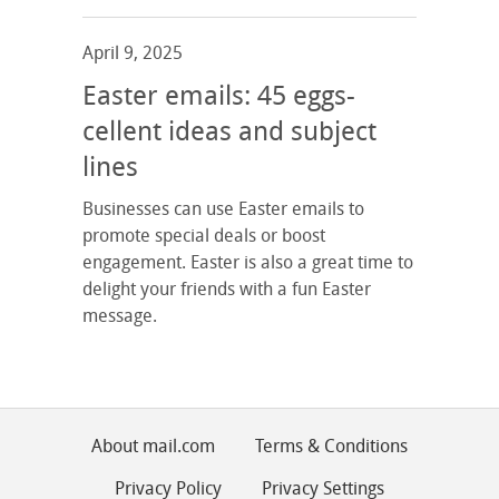
April 9, 2025
Easter emails: 45 eggs-
cellent ideas and subject
lines
Businesses can use Easter emails to
promote special deals or boost
engagement. Easter is also a great time to
delight your friends with a fun Easter
message.
About mail.com
Terms & Conditions
Privacy Policy
Privacy Settings