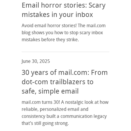
Email horror stories: Scary
mistakes in your inbox
Avoid email horror stories! The mail.com
blog shows you how to stop scary inbox
mistakes before they strike.
June 30, 2025
30 years of mail.com: From
dot-com trailblazers to
safe, simple email
mail.com turns 30! A nostalgic look at how
reliable, personalized email and
consistency built a communication legacy
that’s still going strong.