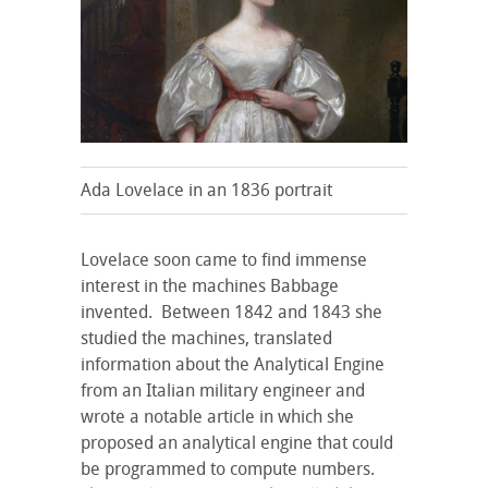
Ada Lovelace in an 1836 portrait
Lovelace soon came to find immense
interest in the machines Babbage
invented. Between 1842 and 1843 she
studied the machines, translated
information about the Analytical Engine
from an Italian military engineer and
wrote a notable article in which she
proposed an analytical engine that could
be programmed to compute numbers.