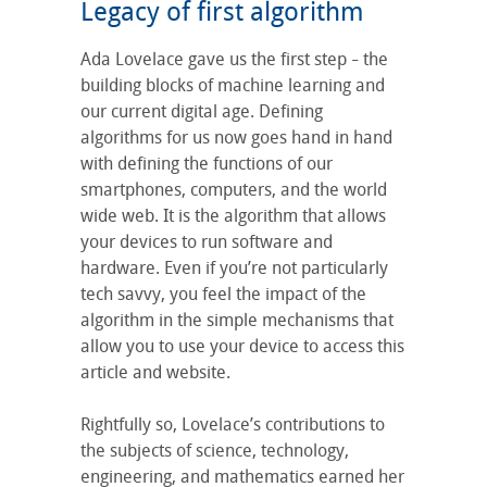
Legacy of first algorithm
Ada Lovelace gave us the first step
the
–
building blocks of machine learning and
our current digital age. Defining
algorithms for us now goes hand in hand
with defining the functions of our
smartphones, computers, and the world
wide web. It is the algorithm that allows
your devices to run software and
hardware. Even if you’re not particularly
tech savvy, you feel the impact of the
algorithm in the simple mechanisms that
allow you to use your device to access this
article and website.
Rightfully so, Lovelace’s contributions to
the subjects of science, technology,
engineering, and mathematics earned her