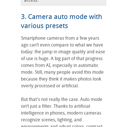
access.
3. Camera auto mode with
various presets
Smartphone cameras from a few years
ago can’t even compare to what we have
today: the jump in image quality and ease
of use is huge. A big part of that progress
comes from AI, especially in automatic
mode. Still, many people avoid this mode
because they think it makes photos look
overly processed or artificial.
But that’s not really the case. Auto mode
isn’t just a filter. Thanks to artificial
intelligence in phones, modern cameras
recognize scenes, lighting, and
environments and adjust colors, contrast,