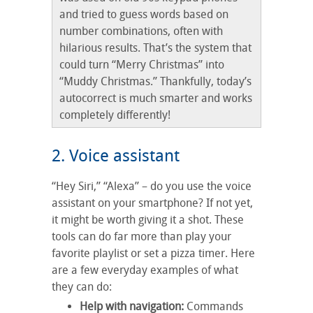
and tried to guess words based on
number combinations, often with
hilarious results. That’s the system that
could turn “Merry Christmas” into
“Muddy Christmas.” Thankfully, today’s
autocorrect is much smarter and works
completely differently!
2. Voice assistant
“Hey Siri,” “Alexa” – do you use the voice
assistant on your smartphone? If not yet,
it might be worth giving it a shot. These
tools can do far more than play your
favorite playlist or set a pizza timer. Here
are a few everyday examples of what
they can do:
Help with navigation:
Commands