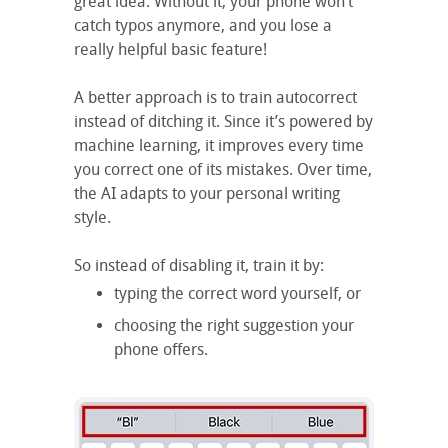
great idea. Without it, your phone won’t
catch typos anymore, and you lose a
really helpful basic feature!
A better approach is to train autocorrect
instead of ditching it. Since it’s powered by
machine learning, it improves every time
you correct one of its mistakes. Over time,
the AI adapts to your personal writing
style.
So instead of disabling it, train it by:
typing the correct word yourself, or
choosing the right suggestion your
phone offers.