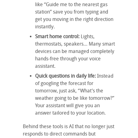
like “Guide me to the nearest gas
station” save you from typing and
get you moving in the right direction
instantly.
Smart home control:
Lights,
thermostats, speakers… Many smart
devices can be managed completely
hands-free through your voice
assistant.
Quick questions in daily life:
Instead
of googling the forecast for
tomorrow, just ask, “What’s the
weather going to be like tomorrow?”
Your assistant will give you an
answer tailored to your location.
Behind these tools is AI that no longer just
responds to direct commands but