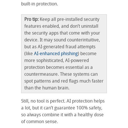
built-in protection.
Pro tip:
Keep all pre-installed security
features enabled, and don’t uninstall
the security apps that come with your
device. It may sound counterintuitive,
but as AI-generated fraud attempts
(like
AI-enhanced phishing
) become
more sophisticated, AI-powered
protection becomes essential as a
countermeasure. These systems can
spot patterns and red flags much faster
than the human brain.
Still, no tool is perfect. AI protection helps
a lot, but it can’t guarantee 100% safety,
so always combine it with a healthy dose
of common sense.