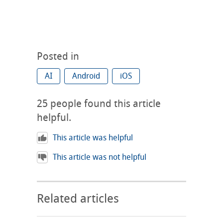
Posted in
AI
Android
iOS
25
people found this article
helpful.
This article was helpful
This article was not helpful
Related articles