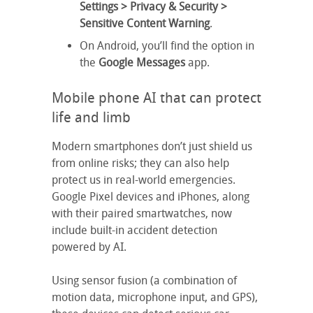
Settings > Privacy & Security
>
Sensitive Content Warning
.
On Android, you’ll find the option in
the
Google Messages
app.
Mobile phone AI that can protect
life and limb
Modern smartphones don’t just shield us
from online risks; they can also help
protect us in real-world emergencies.
Google Pixel devices and iPhones, along
with their paired smartwatches, now
include built-in accident detection
powered by AI.
Using sensor fusion (a combination of
motion data, microphone input, and GPS),