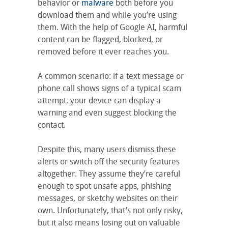
behavior or
malware
both before you
download them and while you’re using
them. With the help of Google AI, harmful
content can be flagged, blocked, or
removed before it ever reaches you.
A common scenario: if a text message or
phone call shows signs of a typical scam
attempt, your device can display a
warning and even suggest blocking the
contact.
Despite this, many users dismiss these
alerts or switch off the security features
altogether. They assume they’re careful
enough to spot unsafe apps, phishing
messages, or sketchy websites on their
own. Unfortunately, that’s not only risky,
but it also means losing out on valuable