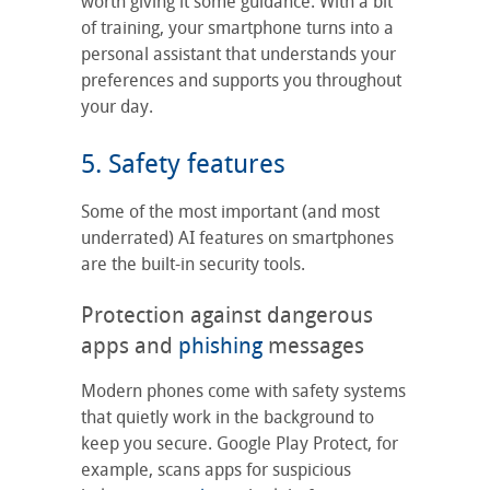
worth giving it some guidance. With a bit
of training, your smartphone turns into a
personal assistant that understands your
preferences and supports you throughout
your day.
5. Safety features
Some of the most important (and most
underrated) AI features on smartphones
are the built-in security tools.
Protection against dangerous
apps and
phishing
messages
Modern phones come with safety systems
that quietly work in the background to
keep you secure. Google Play Protect, for
example, scans apps for suspicious