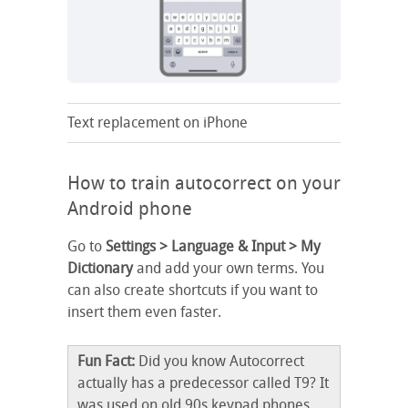
Text replacement on iPhone
How to train autocorrect on your
Android phone
Go to
Settings > Language & Input > My
Dictionary
and add your own terms. You
can also create shortcuts if you want to
insert them even faster.
Fun Fact:
Did you know Autocorrect
actually has a predecessor called T9? It
was used on old 90s keypad phones