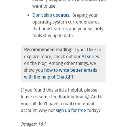
want to use.
Don’t skip updates
. Keeping your
operating system current ensures
that new features and your security
tools stay up to date.
Recommended reading:
If you’d like to
explore more, check out our
AI series
on the blog. Among other things, we
show you
how to write better emails
with the help of ChatGPT
.
If you found this article helpful, please
leave us some feedback below. 😊 And if
you still don’t have a mail.com email
account, why not
sign up for free
today?
Images: 1&1