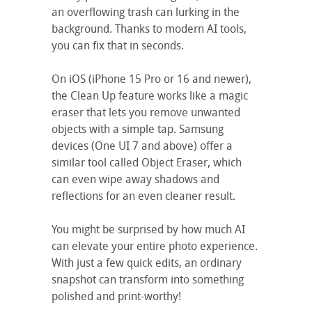
an overflowing trash can lurking in the
background. Thanks to modern AI tools,
you can fix that in seconds.
On iOS (iPhone 15 Pro or 16 and newer),
the Clean Up feature works like a magic
eraser that lets you remove unwanted
objects with a simple tap. Samsung
devices (One UI 7 and above) offer a
similar tool called Object Eraser, which
can even wipe away shadows and
reflections for an even cleaner result.
You might be surprised by how much AI
can elevate your entire photo experience.
With just a few quick edits, an ordinary
snapshot can transform into something
polished and print-worthy!