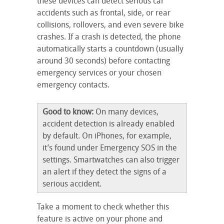
these devices can detect serious car
accidents such as frontal, side, or rear
collisions, rollovers, and even severe bike
crashes. If a crash is detected, the phone
automatically starts a countdown (usually
around 30 seconds) before contacting
emergency services or your chosen
emergency contacts.
Good to know:
On many devices,
accident detection is already enabled
by default. On iPhones, for example,
it’s found under Emergency SOS in the
settings. Smartwatches can also trigger
an alert if they detect the signs of a
serious accident.
Take a moment to check whether this
feature is active on your phone and