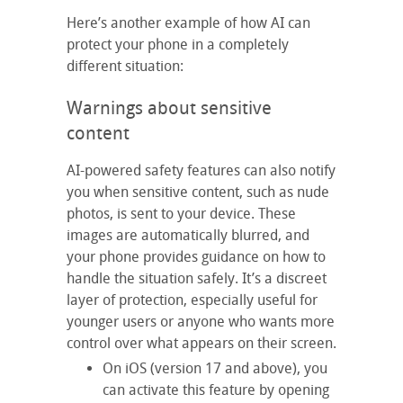
Here’s another example of how AI can
protect your phone in a completely
different situation:
Warnings about sensitive
content
AI-powered safety features can also notify
you when sensitive content, such as nude
photos, is sent to your device. These
images are automatically blurred, and
your phone provides guidance on how to
handle the situation safely. It’s a discreet
layer of protection, especially useful for
younger users or anyone who wants more
control over what appears on their screen.
On iOS (version 17 and above), you
can activate this feature by opening