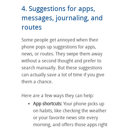
4. Suggestions for apps,
messages, journaling, and
routes
Some people get annoyed when their
phone pops up suggestions for apps,
news, or routes. They swipe them away
without a second thought and prefer to
search manually. But these suggestions
can actually save a lot of time if you give
them a chance.
Here are a few ways they can help:
App shortcuts:
Your phone picks up
on habits, like checking the weather
or your favorite news site every
morning, and offers those apps right