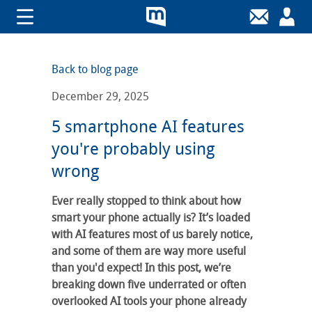
Back to blog page
December 29, 2025
5 smartphone AI features
you're probably using
wrong
Ever really stopped to think about how
smart your phone actually is? It’s loaded
with AI features most of us barely notice,
and some of them are way more useful
than you'd expect! In this post, we’re
breaking down five underrated or often
overlooked AI tools your phone already