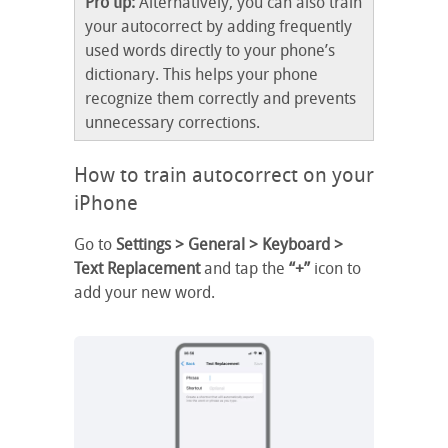
Pro tip:
Alternatively, you can also train
your autocorrect by adding frequently
used words directly to your phone’s
dictionary. This helps your phone
recognize them correctly and prevents
unnecessary corrections.
How to train autocorrect on your
iPhone
Go to
Settings > General > Keyboard >
Text Replacement
and tap the
“+”
icon to
add your new word.