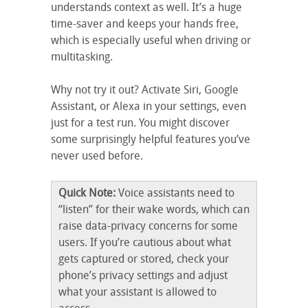
understands context as well. It’s a huge
time-saver and keeps your hands free,
which is especially useful when driving or
multitasking.
Why not try it out? Activate Siri, Google
Assistant, or Alexa in your settings, even
just for a test run. You might discover
some surprisingly helpful features you’ve
never used before.
Quick Note:
Voice assistants need to
“listen” for their wake words, which can
raise data-privacy concerns for some
users. If you’re cautious about what
gets captured or stored, check your
phone’s privacy settings and adjust
what your assistant is allowed to