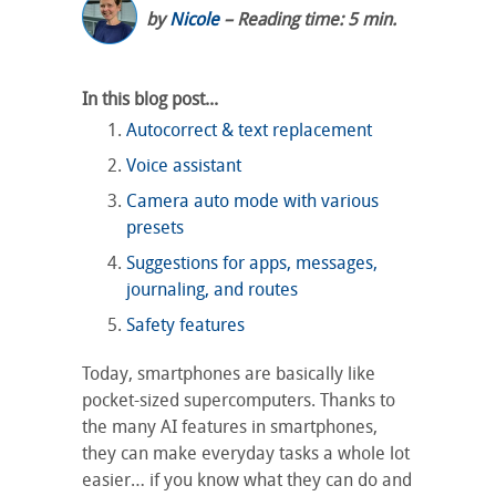
by
Nicole
– Reading time: 5 min.
In this blog post...
Autocorrect & text replacement
Voice assistant
Camera auto mode with various
presets
Suggestions for apps, messages,
journaling, and routes
Safety features
Today, smartphones are basically like
pocket-sized supercomputers. Thanks to
the many AI features in smartphones,
they can make everyday tasks a whole lot
easier… if you know what they can do and