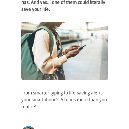
has. And yes… one of them could literally
save your life.
From smarter typing to life-saving alerts,
your smartphone’s AI does more than you
realize!