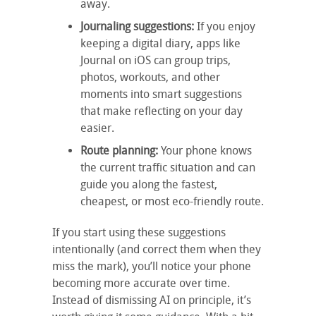
away.
Journaling suggestions:
If you enjoy
keeping a digital diary, apps like
Journal on iOS can group trips,
photos, workouts, and other
moments into smart suggestions
that make reflecting on your day
easier.
Route planning:
Your phone knows
the current traffic situation and can
guide you along the fastest,
cheapest, or most eco-friendly route.
If you start using these suggestions
intentionally (and correct them when they
miss the mark), you’ll notice your phone
becoming more accurate over time.
Instead of dismissing AI on principle, it’s