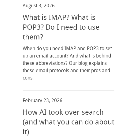
August 3, 2026
What is IMAP? What is
POP3? Do I need to use
them?
When do you need IMAP and POP3 to set
up an email account? And what is behind
these abbreviations? Our blog explains
these email protocols and their pros and
cons.
February 23, 2026
How AI took over search
(and what you can do about
it)