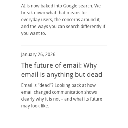
AI is now baked into Google search. We
break down what that means for
everyday users, the concerns around it,
and the ways you can search differently if
you want to.
January 26, 2026
The future of email: Why
email is anything but dead
Email is “dead”? Looking back at how
email changed communication shows
clearly why it is not – and what its future
may look like.