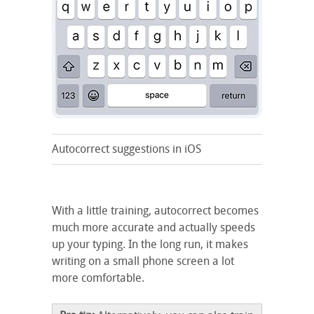
Autocorrect suggestions in iOS
With a little training, autocorrect becomes
much more accurate and actually speeds
up your typing. In the long run, it makes
writing on a small phone screen a lot
more comfortable.