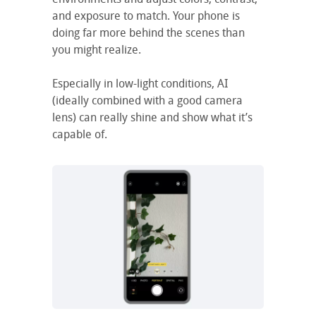
and exposure to match. Your phone is
doing far more behind the scenes than
you might realize.
Especially in low-light conditions, AI
(ideally combined with a good camera
lens) can really shine and show what it’s
capable of.