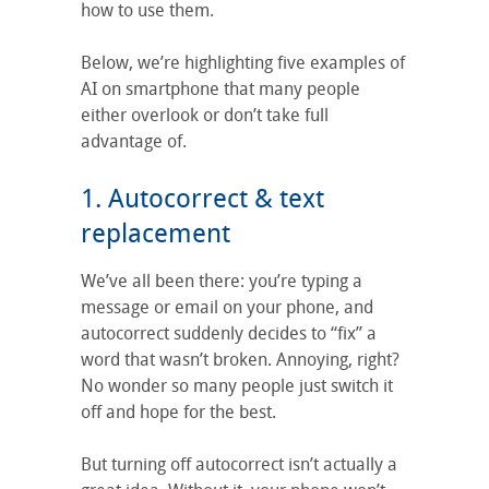
how to use them.
Below, we’re highlighting five examples of
AI on smartphone that many people
either overlook or don’t take full
advantage of.
1. Autocorrect & text
replacement
We’ve all been there: you’re typing a
message or email on your phone, and
autocorrect suddenly decides to “fix” a
word that wasn’t broken. Annoying, right?
No wonder so many people just switch it
off and hope for the best.
But turning off autocorrect isn’t actually a