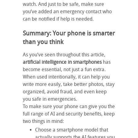
watch. And just to be safe, make sure
you’ve added an emergency contact who
can be notified if help is needed.
Summary: Your phone is smarter
than you think
As you’ve seen throughout this article,
artificial intelligence in smartphones
has
become essential, not just a fun extra.
When used intentionally, it can help you
write more easily, take better photos, stay
organized, avoid fraud, and even keep
you safe in emergencies.
To make sure your phone can give you the
full range of AI and security benefits, keep
two things in mind:
Choose a smartphone model that
actually supports the AI features you