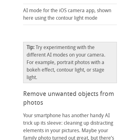
AI mode for the iOS camera app, shown
here using the contour light mode
Tip:
Try experimenting with the
different AI modes on your camera.
For example, portrait photos with a
bokeh effect, contour light, or stage
light.
Remove unwanted objects from
photos
Your smartphone has another handy AI
trick up its sleeve: cleaning up distracting
elements in your pictures. Maybe your
family photo turned out great, but there’s