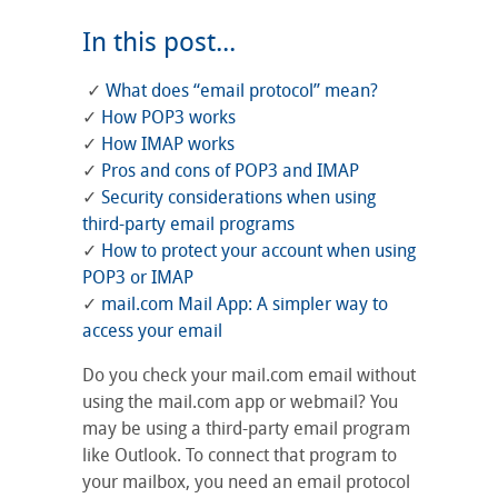
In this post...
✓
What does “email protocol” mean?
✓
How POP3 works
✓
How IMAP works
✓
Pros and cons of POP3 and IMAP
✓
Security considerations when using
third-party email programs
✓
How to protect your account when using
POP3 or IMAP
✓
mail.com Mail App: A simpler way to
access your email
Do you check your mail.com email without
using the mail.com app or webmail? You
may be using a third-party email program
like Outlook. To connect that program to
your mailbox, you need an email protocol