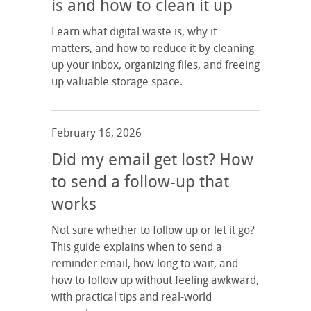
is and how to clean it up
Learn what digital waste is, why it
matters, and how to reduce it by cleaning
up your inbox, organizing files, and freeing
up valuable storage space.
February 16, 2026
Did my email get lost? How
to send a follow-up that
works
Not sure whether to follow up or let it go?
This guide explains when to send a
reminder email, how long to wait, and
how to follow up without feeling awkward,
with practical tips and real-world