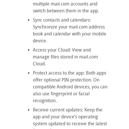
multiple mail.com accounts and
switch between them in the app.
Sync contacts and calendars:
Synchronize your mail.com address
book and calendar with your mobile
device.
Access your Cloud: View and
manage files stored in mail.com
Cloud.
Protect access to the app: Both apps
offer optional PIN protection. On
compatible Android devices, you can
also use fingerprint or facial
recognition.
Receive current updates: Keep the
app and your device’s operating
system updated to receive the latest