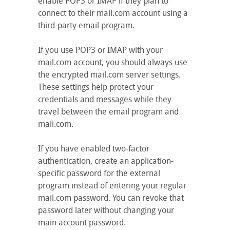
enable POP3 or IMAP if they plan to
connect to their mail.com account using a
third-party email program.
If you use POP3 or IMAP with your
mail.com account, you should always use
the encrypted mail.com server settings.
These settings help protect your
credentials and messages while they
travel between the email program and
mail.com.
If you have enabled two-factor
authentication, create an application-
specific password for the external
program instead of entering your regular
mail.com password. You can revoke that
password later without changing your
main account password.