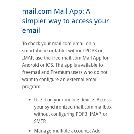
mail.com Mail App: A
simpler way to access your
email
To check your mail.com email on a
smartphone or tablet without POP3 or
IMAP, use the free mail.com Mail App for
Android or iOS. The app is available to
freemail and Premium users who do not
want to configure an external email
program.
Use it on your mobile device: Access
your synchronized mail.com mailbox
without configuring POP3, IMAP, or
SMTP.
Manage multiple accounts: Add