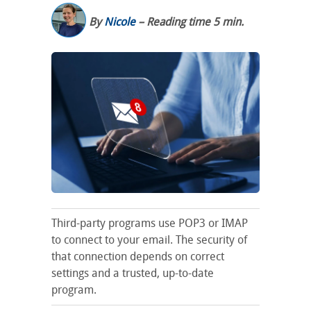
By
Nicole
– Reading time 5 min.
Third-party programs use POP3 or IMAP
to connect to your email. The security of
that connection depends on correct
settings and a trusted, up-to-date
program.