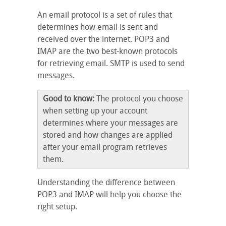
An email protocol is a set of rules that
determines how email is sent and
received over the internet. POP3 and
IMAP are the two best-known protocols
for retrieving email. SMTP is used to send
messages.
Good to know:
The protocol you choose
when setting up your account
determines where your messages are
stored and how changes are applied
after your email program retrieves
them.
Understanding the difference between
POP3 and IMAP will help you choose the
right setup.