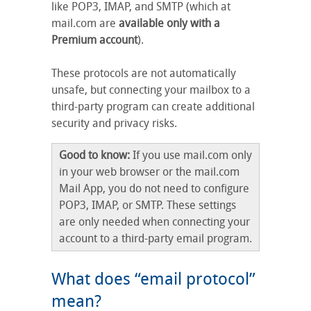
like POP3, IMAP, and SMTP (which at
mail.com are
available only with a
Premium account
).
These protocols are not automatically
unsafe, but connecting your mailbox to a
third-party program can create additional
security and privacy risks.
Good to know:
If you use mail.com only
in your web browser or the mail.com
Mail App, you do not need to configure
POP3, IMAP, or SMTP. These settings
are only needed when connecting your
account to a third-party email program.
What does “email protocol”
mean?