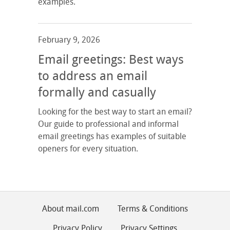
examples.
February 9, 2026
Email greetings: Best ways
to address an email
formally and casually
Looking for the best way to start an email?
Our guide to professional and informal
email greetings has examples of suitable
openers for every situation.
About mail.com
Terms & Conditions
Privacy Policy
Privacy Settings