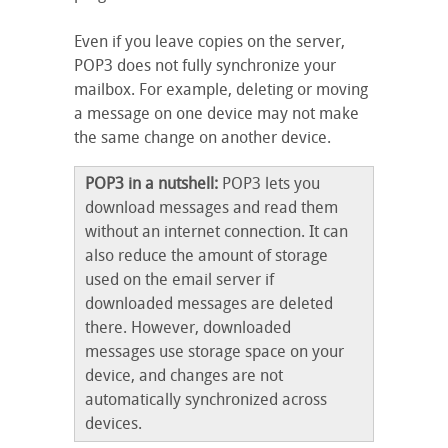
Even if you leave copies on the server,
POP3 does not fully synchronize your
mailbox. For example, deleting or moving
a message on one device may not make
the same change on another device.
POP3 in a nutshell:
POP3 lets you
download messages and read them
without an internet connection. It can
also reduce the amount of storage
used on the email server if
downloaded messages are deleted
there. However, downloaded
messages use storage space on your
device, and changes are not
automatically synchronized across
devices.