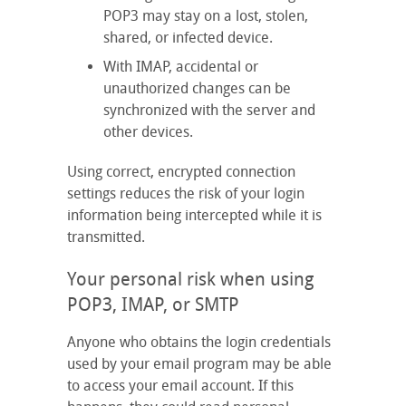
POP3 may stay on a lost, stolen,
shared, or infected device.
With IMAP, accidental or
unauthorized changes can be
synchronized with the server and
other devices.
Using correct, encrypted connection
settings reduces the risk of your login
information being intercepted while it is
transmitted.
Your personal risk when using
POP3, IMAP, or SMTP
Anyone who obtains the login credentials
used by your email program may be able
to access your email account. If this