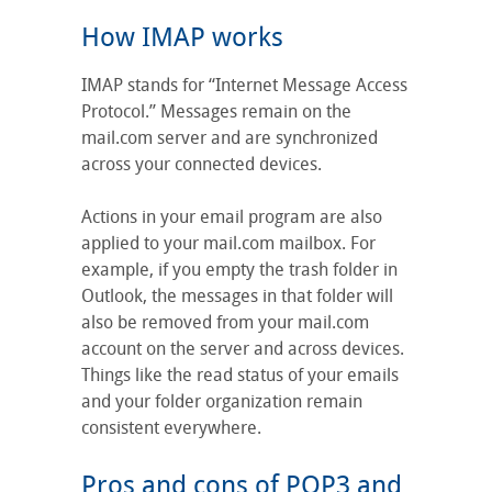
How IMAP works
IMAP stands for “Internet Message Access
Protocol.” Messages remain on the
mail.com server and are synchronized
across your connected devices.
Actions in your email program are also
applied to your mail.com mailbox. For
example, if you empty the trash folder in
Outlook, the messages in that folder will
also be removed from your mail.com
account on the server and across devices.
Things like the read status of your emails
and your folder organization remain
consistent everywhere.
Pros and cons of POP3 and