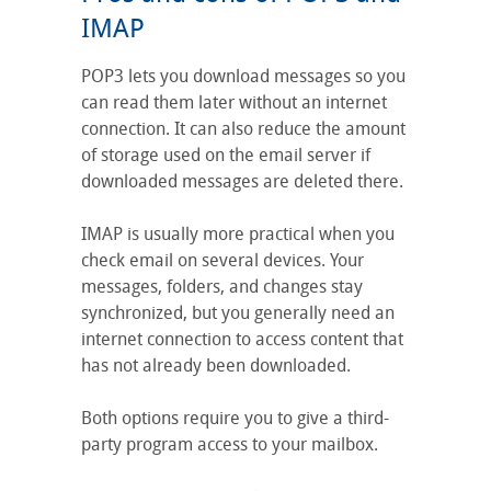
IMAP
POP3 lets you download messages so you
can read them later without an internet
connection. It can also reduce the amount
of storage used on the email server if
downloaded messages are deleted there.
IMAP is usually more practical when you
check email on several devices. Your
messages, folders, and changes stay
synchronized, but you generally need an
internet connection to access content that
has not already been downloaded.
Both options require you to give a third-
party program access to your mailbox.