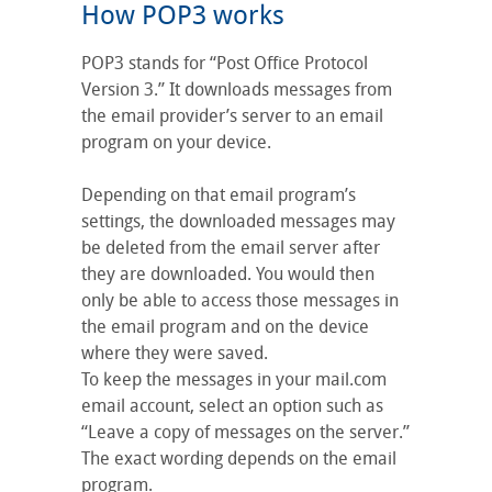
How POP3 works
POP3 stands for “Post Office Protocol
Version 3.” It downloads messages from
the email provider’s server to an email
program on your device.
Depending on that email program’s
settings, the downloaded messages may
be deleted from the email server after
they are downloaded. You would then
only be able to access those messages in
the email program and on the device
where they were saved.
To keep the messages in your mail.com
email account, select an option such as
“Leave a copy of messages on the server.”
The exact wording depends on the email
program.