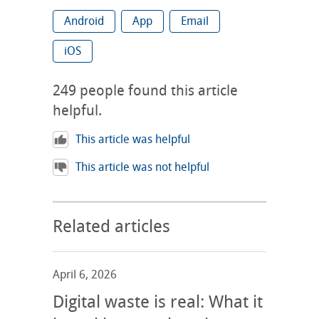
Android
App
Email
iOS
249
people found this article
helpful.
This article was helpful
This article was not helpful
Related articles
April 6, 2026
Digital waste is real: What it