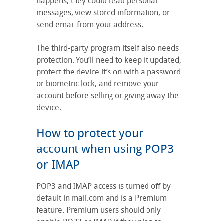
happens, they could read personal
messages, view stored information, or
send email from your address.
The third-party program itself also needs
protection. You’ll need to keep it updated,
protect the device it’s on with a password
or biometric lock, and remove your
account before selling or giving away the
device.
How to protect your
account when using POP3
or IMAP
POP3 and IMAP access is turned off by
default in mail.com and is a Premium
feature. Premium users should only