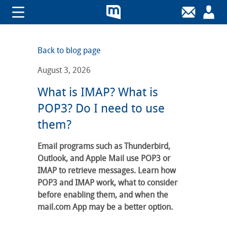
Back to blog page
August 3, 2026
What is IMAP? What is
POP3? Do I need to use
them?
Email programs such as Thunderbird,
Outlook, and Apple Mail use POP3 or
IMAP to retrieve messages. Learn how
POP3 and IMAP work, what to consider
before enabling them, and when the
mail.com App may be a better option.