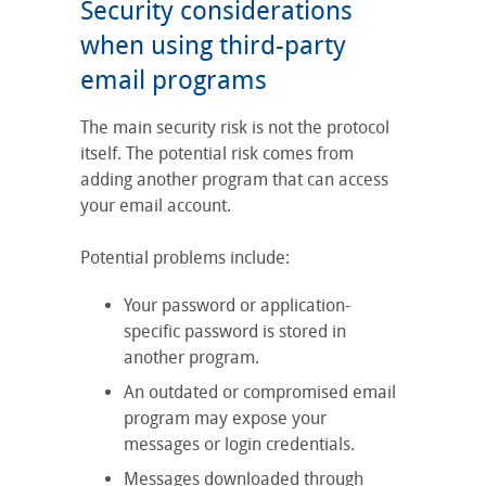
Security considerations
when using third-party
email programs
The main security risk is not the protocol
itself. The potential risk comes from
adding another program that can access
your email account.
Potential problems include:
Your password or application-
specific password is stored in
another program.
An outdated or compromised email
program may expose your
messages or login credentials.
Messages downloaded through