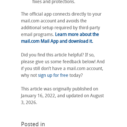
fixes and protections.
The official app connects directly to your
mail.com account and avoids the
additional setup required by third-party
email programs.
Learn more about the
mail.com Mail App and download it.
Did you find this article helpful? If so,
please give us some feedback below! And
if you still don’t have a mail.com account,
why not
sign up for free
today?
This article was originally published on
January 16, 2022, and updated on August
3, 2026.
Posted in