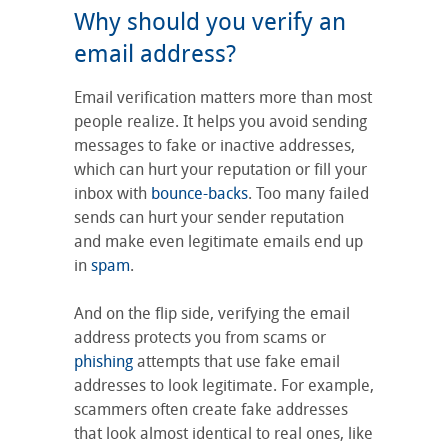
Why should you verify an
email address?
Email verification matters more than most
people realize. It helps you avoid sending
messages to fake or inactive addresses,
which can hurt your reputation or fill your
inbox with
bounce-backs
. Too many failed
sends can hurt your sender reputation
and make even legitimate emails end up
in
spam
.
And on the flip side, verifying the email
address protects you from scams or
phishing
attempts that use fake email
addresses to look legitimate. For example,
scammers often create fake addresses
that look almost identical to real ones, like