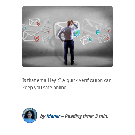
Is that email legit? A quick verification can
keep you safe online!
by
Manar
– Reading time: 3 min.