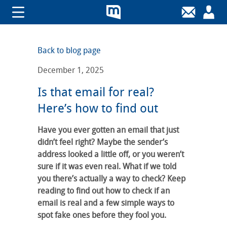
Back to blog page
December 1, 2025
Is that email for real?
Here’s how to find out
Have you ever gotten an email that just
didn’t feel right? Maybe the sender’s
address looked a little off, or you weren’t
sure if it was even real. What if we told
you there’s actually a way to check? Keep
reading to find out how to check if an
email is real and a few simple ways to
spot fake ones before they fool you.