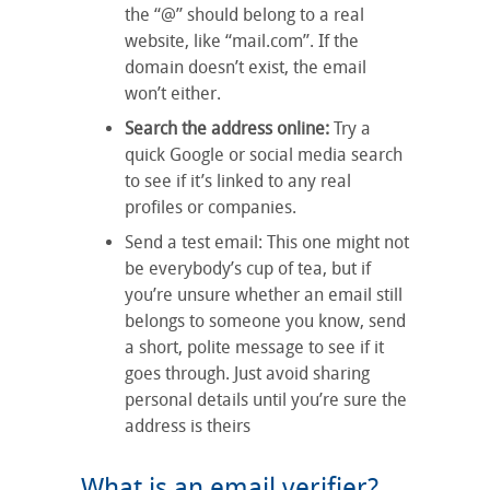
the “@” should belong to a real
website, like “mail.com”. If the
domain doesn’t exist, the email
won’t either.
Search the address online:
Try a
quick Google or social media search
to see if it’s linked to any real
profiles or companies.
Send a test email: This one might not
be everybody’s cup of tea, but if
you’re unsure whether an email still
belongs to someone you know, send
a short, polite message to see if it
goes through. Just avoid sharing
personal details until you’re sure the
address is theirs
What is an email verifier?