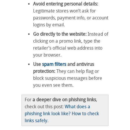
Avoid entering personal details:
Legitimate stores won’t ask for
passwords, payment info, or account
logins by email.
Go directly to the website:
Instead of
clicking on a promo link, type the
retailer’s official web address into
your browser.
Use
spam filters
and antivirus
protection:
They can help flag or
block suspicious messages before
you even see them.
For
a deeper dive on phishing links
,
check out this post:
What does a
phishing link look like? How to check
links safely
.