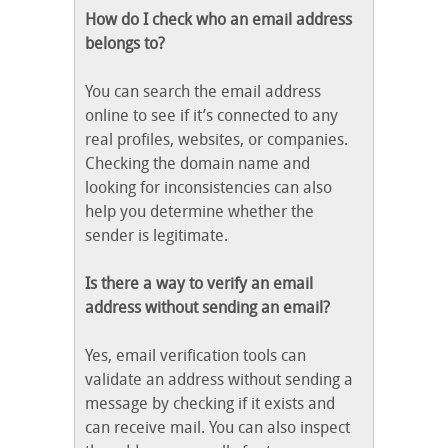
How do I check who an email address
belongs to?
You can search the email address
online to see if it’s connected to any
real profiles, websites, or companies.
Checking the domain name and
looking for inconsistencies can also
help you determine whether the
sender is legitimate.
Is there a way to verify an email
address without sending an email?
Yes, email verification tools can
validate an address without sending a
message by checking if it exists and
can receive mail. You can also inspect