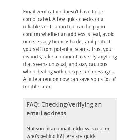
Email verification doesn’t have to be
complicated. A few quick checks or a
reliable verification tool can help you
confirm whether an address is real, avoid
unnecessary bounce-backs, and protect
yourself from potential scams. Trust your
instincts, take a moment to verify anything
that seems unusual, and stay cautious
when dealing with unexpected messages.
A little attention now can save you a lot of
trouble later.
FAQ: Checking/verifying an
email address
Not sure if an email address is real or
who’s behind it? Here are quick