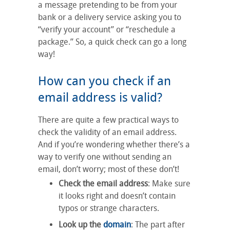
a message pretending to be from your
bank or a delivery service asking you to
“verify your account” or “reschedule a
package.” So, a quick check can go a long
way!
How can you check if an
email address is valid?
There are quite a few practical ways to
check the validity of an email address.
And if you’re wondering whether there’s a
way to verify one without sending an
email, don’t worry; most of these don’t!
Check the email address
: Make sure
it looks right and doesn’t contain
typos or strange characters.
Look up the
domain
: The part after