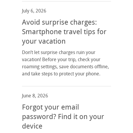
July 6, 2026
Avoid surprise charges:
Smartphone travel tips for
your vacation
Don’t let surprise charges ruin your
vacation! Before your trip, check your
roaming settings, save documents offline,
and take steps to protect your phone.
June 8, 2026
Forgot your email
password? Find it on your
device