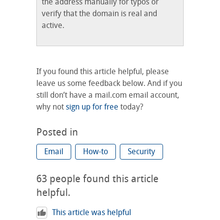
the address manually for typos or
verify that the domain is real and
active.
If you found this article helpful, please
leave us some feedback below. And if you
still don’t have a mail.com email account,
why not
sign up for free
today?
Posted in
Email
How-to
Security
63
people found this article
helpful.
This article was helpful