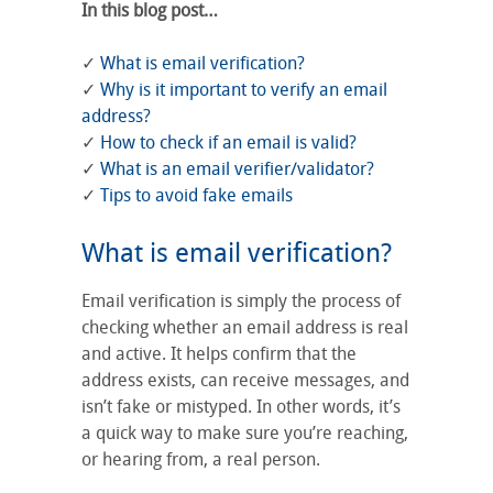
In this blog post…
✓
What is email verification?
✓
Why is it important to verify an email
address?
✓
How to check if an email is valid?
✓
What is an email verifier/validator?
✓
Tips to avoid fake emails
What is email verification?
Email verification is simply the process of
checking whether an email address is real
and active. It helps confirm that the
address exists, can receive messages, and
isn’t fake or mistyped. In other words, it’s
a quick way to make sure you’re reaching,
or hearing from, a real person.