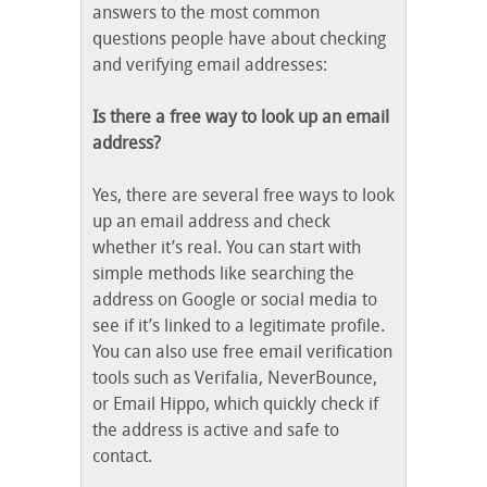
answers to the most common
questions people have about checking
and verifying email addresses:
Is there a free way to look up an email
address?
Yes, there are several free ways to look
up an email address and check
whether it’s real. You can start with
simple methods like searching the
address on Google or social media to
see if it’s linked to a legitimate profile.
You can also use free email verification
tools such as Verifalia, NeverBounce,
or Email Hippo, which quickly check if
the address is active and safe to
contact.