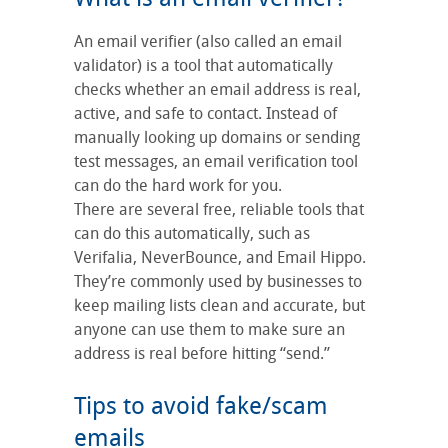
An email verifier (also called an email
validator) is a tool that automatically
checks whether an email address is real,
active, and safe to contact. Instead of
manually looking up domains or sending
test messages, an email verification tool
can do the hard work for you.
There are several free, reliable tools that
can do this automatically, such as
Verifalia, NeverBounce, and Email Hippo.
They’re commonly used by businesses to
keep mailing lists clean and accurate, but
anyone can use them to make sure an
address is real before hitting “send.”
Tips to avoid fake/scam
emails