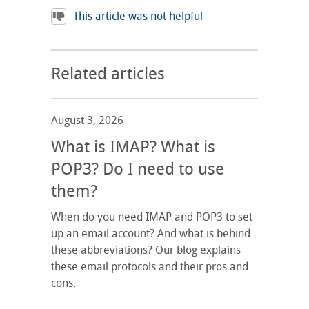
This article was not helpful
Related articles
August 3, 2026
What is IMAP? What is
POP3? Do I need to use
them?
When do you need IMAP and POP3 to set
up an email account? And what is behind
these abbreviations? Our blog explains
these email protocols and their pros and
cons.