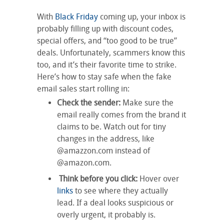
With
Black Friday
coming up, your inbox is
probably filling up with discount codes,
special offers, and “too good to be true”
deals. Unfortunately, scammers know this
too, and it’s their favorite time to strike.
Here’s how to stay safe when the fake
email sales start rolling in:
Check the sender:
Make sure the
email really comes from the brand it
claims to be. Watch out for tiny
changes in the address, like
@amazzon.com instead of
@amazon.com.
Think before you click:
Hover over
links
to see where they actually
lead. If a deal looks suspicious or
overly urgent, it probably is.