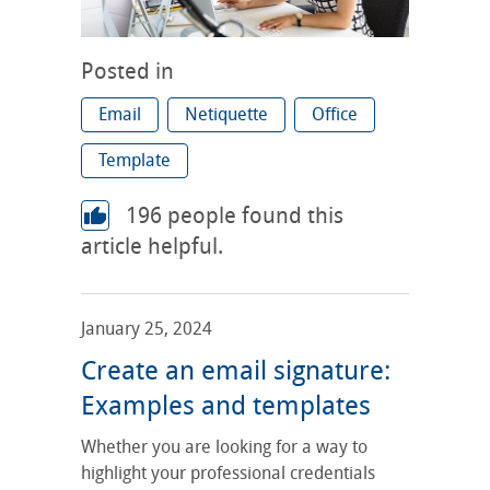
Posted in
Email
Netiquette
Office
Template
196
people found this
article helpful.
January 25, 2024
Create an email signature:
Examples and templates
Whether you are looking for a way to
highlight your professional credentials