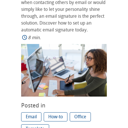
when contacting others by email or would
simply like to let your personality shine
through, an email signature is the perfect
solution. Discover how to set up an
automatic email signature today.
8 min.
Posted in
Email
How-to
Office