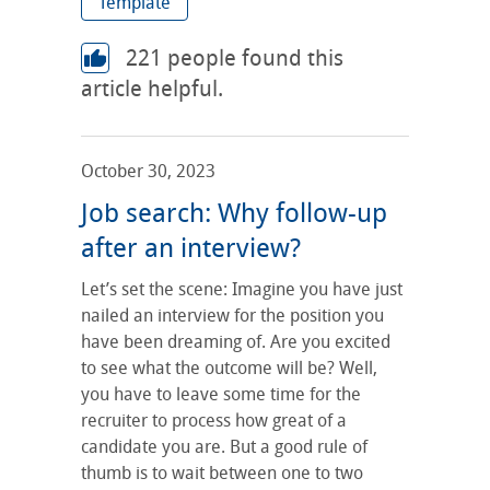
Template
221
people found this
article helpful.
October 30, 2023
Job search: Why follow-up
after an interview?
Let’s set the scene: Imagine you have just
nailed an interview for the position you
have been dreaming of. Are you excited
to see what the outcome will be? Well,
you have to leave some time for the
recruiter to process how great of a
candidate you are. But a good rule of
thumb is to wait between one to two