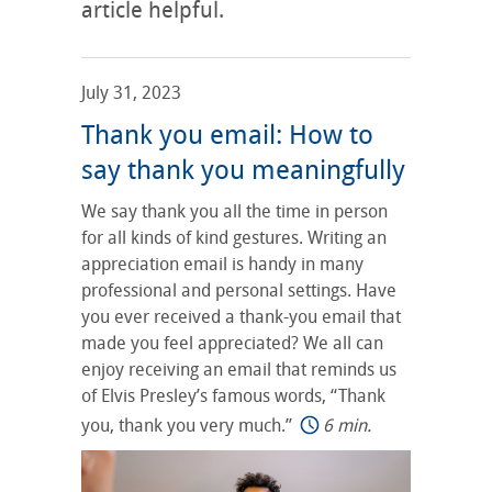
article helpful.
July 31, 2023
Thank you email: How to
say thank you meaningfully
We say thank you all the time in person
for all kinds of kind gestures. Writing an
appreciation email is handy in many
professional and personal settings. Have
you ever received a thank-you email that
made you feel appreciated? We all can
enjoy receiving an email that reminds us
of Elvis Presley’s famous words, “Thank
you, thank you very much.”
6 min.