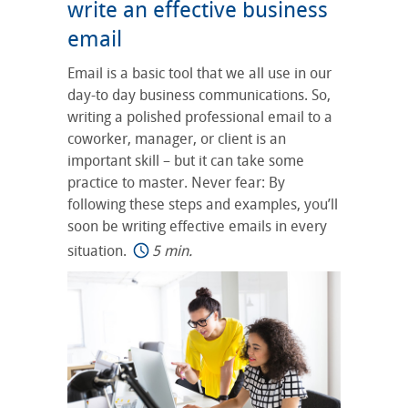
write an effective business
email
Email is a basic tool that we all use in our
day-to day business communications. So,
writing a polished professional email to a
coworker, manager, or client is an
important skill – but it can take some
practice to master. Never fear: By
following these steps and examples, you’ll
soon be writing effective emails in every
situation.
5 min.