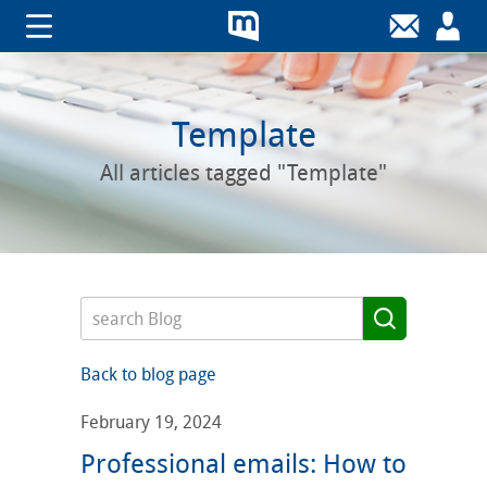
Template
All articles tagged "Template"
Back to blog page
February 19, 2024
Professional emails: How to