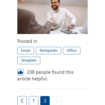
Posted in
Email
Netiquette
Office
Template
208
people found this
article helpful.
1
2