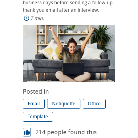
business days before sending a follow-up
thank you email after an interview.
7 min.
Posted in
Email
Netiquette
Office
Template
214
people found this