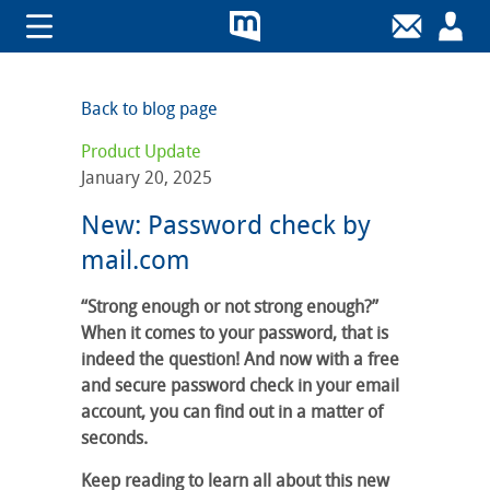
Back to blog page
Product Update
January 20, 2025
New: Password check by
mail.com
“Strong enough or not strong enough?”
When it comes to your password, that is
indeed the question! And now with a free
and secure password check in your email
account, you can find out in a matter of
seconds.
Keep reading to learn all about this new