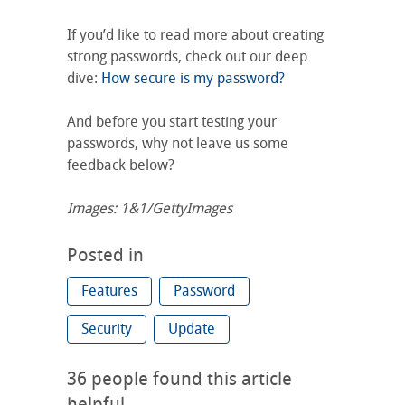
If you’d like to read more about creating
strong passwords, check out our deep
dive:
How secure is my password?
And before you start testing your
passwords, why not leave us some
feedback below?
Images: 1&1/GettyImages
Posted in
Features
Password
Security
Update
36
people found this article
helpful.