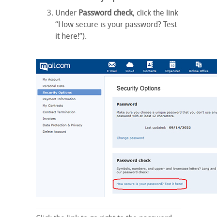
Under
Password check
, click the link
“How secure is your password? Test
it here!”).