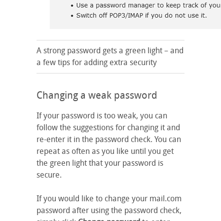
A strong password gets a green light – and
a few tips for adding extra security
Changing a weak password
If your password is too weak, you can
follow the suggestions for changing it and
re-enter it in the password check. You can
repeat as often as you like until you get
the green light that your password is
secure.
If you would like to change your mail.com
password after using the password check,