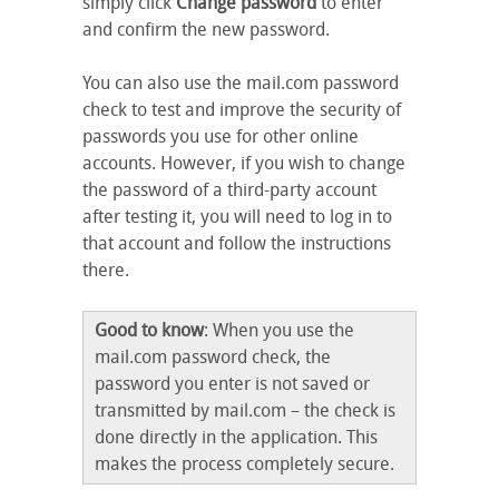
simply click
Change password
to enter
and confirm the new password.
You can also use the mail.com password
check to test and improve the security of
passwords you use for other online
accounts. However, if you wish to change
the password of a third-party account
after testing it, you will need to log in to
that account and follow the instructions
there.
Good to know
: When you use the
mail.com password check, the
password you enter is not saved or
transmitted by mail.com – the check is
done directly in the application. This
makes the process completely secure.