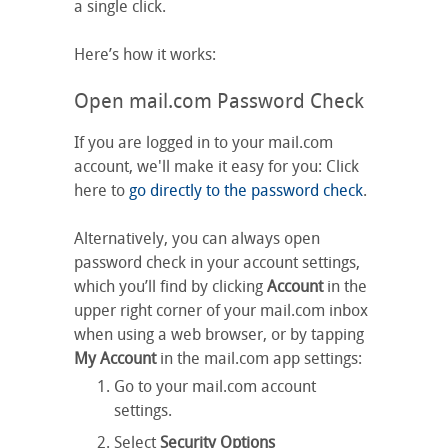
a single click.
Here’s how it works:
Open mail.com Password Check
If you are logged in to your mail.com
account, we'll make it easy for you: Click
here to
go directly to the password check
.
Alternatively, you can always open
password check in your account settings,
which you’ll find by clicking
Account
in the
upper right corner of your mail.com inbox
when using a web browser, or by tapping
My Account
in the mail.com app settings:
Go to your mail.com account
settings.
Select
Security Options