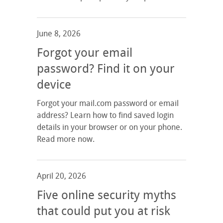
June 8, 2026
Forgot your email
password? Find it on your
device
Forgot your mail.com password or email
address? Learn how to find saved login
details in your browser or on your phone.
Read more now.
April 20, 2026
Five online security myths
that could put you at risk