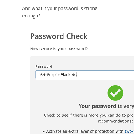
And what if your password is strong
enough?