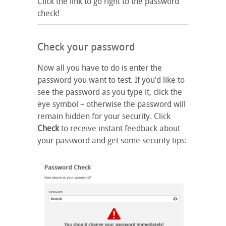
Click the link to go right to the password
check!
Check your password
Now all you have to do is enter the
password you want to test. If you’d like to
see the password as you type it, click the
eye symbol – otherwise the password will
remain hidden for your security. Click
Check
to receive instant feedback about
your password and get some security tips: