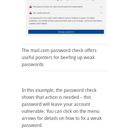
The mail.com password check offers
useful pointers for beefing up weak
passwords
In this example, the password check
shows that action is needed – this
password will leave your account
vulnerable. You can click on the menu
arrows for details on how to fix a weak
password.