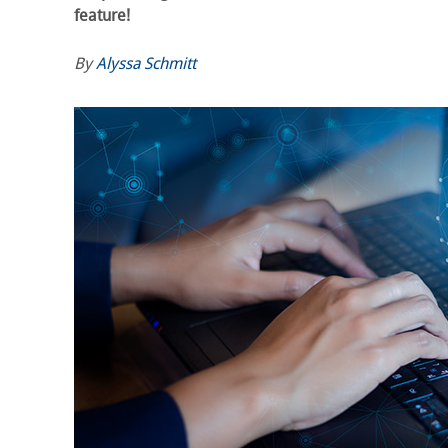
feature!
By
Alyssa Schmitt