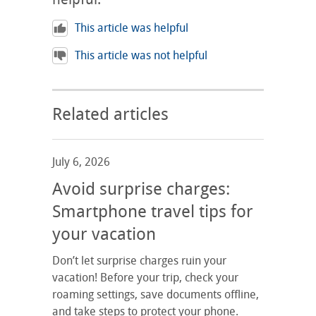
This article was helpful
This article was not helpful
Related articles
July 6, 2026
Avoid surprise charges:
Smartphone travel tips for
your vacation
Don’t let surprise charges ruin your
vacation! Before your trip, check your
roaming settings, save documents offline,
and take steps to protect your phone.