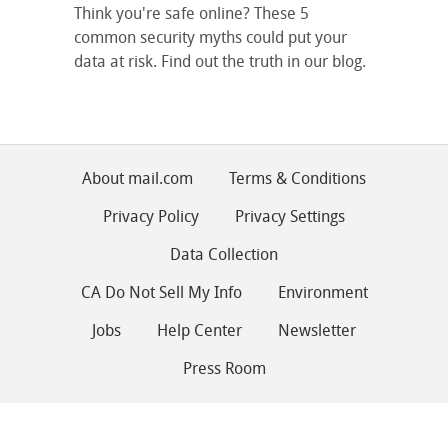
Think you're safe online? These 5
common security myths could put your
data at risk. Find out the truth in our blog.
About mail.com
Terms & Conditions
Privacy Policy
Privacy Settings
Data Collection
CA Do Not Sell My Info
Environment
Jobs
Help Center
Newsletter
Press Room