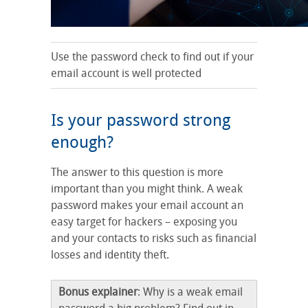
Use the password check to find out if your
email account is well protected
Is your password strong
enough?
The answer to this question is more
important than you might think. A weak
password makes your email account an
easy target for hackers – exposing you
and your contacts to risks such as financial
losses and identity theft.
Bonus explainer
: Why is a weak email