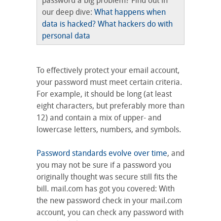
password a big problem? Find out in
our deep dive:
What happens when
data is hacked? What hackers do with
personal data
To effectively protect your email account,
your password must meet certain criteria.
For example, it should be long (at least
eight characters, but preferably more than
12) and contain a mix of upper- and
lowercase letters, numbers, and symbols.
Password standards evolve over time
, and
you may not be sure if a password you
originally thought was secure still fits the
bill. mail.com has got you covered: With
the new password check in your mail.com
account, you can check any password with