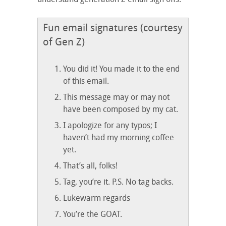
Fun email signatures (courtesy
of Gen Z)
You did it! You made it to the end
of this email.
This message may or may not
have been composed by my cat.
I apologize for any typos; I
haven’t had my morning coffee
yet.
That’s all, folks!
Tag, you’re it. P.S. No tag backs.
Lukewarm regards
You’re the GOAT.