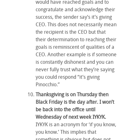
would have reached goals and to
congratulate and acknowledge their
success, the sender say’s it’s giving
CEO. This does not necessarily mean
the recipient is the CEO but that
their determination to reaching their
goals is reminiscent of qualities of a
CEO. Another example is if someone
is constantly dishonest and you can
never fully trust what they’re saying
you could respond “it’s giving
Pinocchio.”
Thanksgiving is on Thursday then
Black Friday is the day after. I won’t
be back into the office until
Wednesday of next week IYKYK.
IYKYK is an acronym for ‘if you know,
you know.’ This implies that
something is obvious but does not