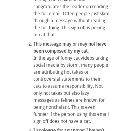
congratulates the reader on reading
the full email. Often people just skim
through a message without reading
the full thing. This sign off is poking
fun at that.
This message may or may not have
been composed by my cat.
In the age of funny cat videos taking
social media by storm, many people
are attributing hot takes or
controversial statements to their
cats to assume responsibility. Not
only hot takes but also lazy
messages as felines are known for
being nonchalant. This is even
funnier if the person using this email
sign off does not have a cat.
I apologize for any typos; I haven’t