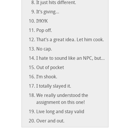
It just hits different.
It’s giving…
IYKYK
Pop off.
That’s a great idea. Let him cook.
No cap.
I hate to sound like an NPC, but…
Out of pocket
I’m shook.
I totally slayed it.
We really understood the
assignment on this one!
Live long and stay valid
Over and out.