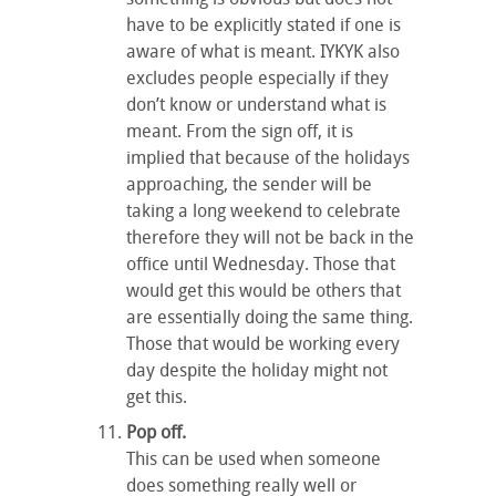
have to be explicitly stated if one is
aware of what is meant. IYKYK also
excludes people especially if they
don’t know or understand what is
meant. From the sign off, it is
implied that because of the holidays
approaching, the sender will be
taking a long weekend to celebrate
therefore they will not be back in the
office until Wednesday. Those that
would get this would be others that
are essentially doing the same thing.
Those that would be working every
day despite the holiday might not
get this.
Pop off.
This can be used when someone
does something really well or