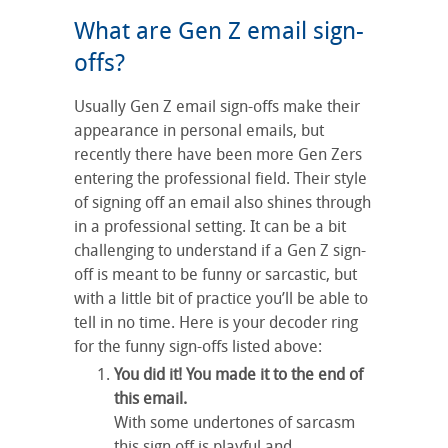
What are Gen Z email sign-
offs?
Usually Gen Z email sign-offs make their
appearance in personal emails, but
recently there have been more Gen Zers
entering the professional field. Their style
of signing off an email also shines through
in a professional setting. It can be a bit
challenging to understand if a Gen Z sign-
off is meant to be funny or sarcastic, but
with a little bit of practice you’ll be able to
tell in no time. Here is your decoder ring
for the funny sign-offs listed above:
You did it! You made it to the end of
this email.
With some undertones of sarcasm
this sign off is playful and