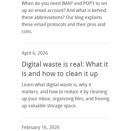
When do you need IMAP and POP3 to set
up an email account? And what is behind
these abbreviations? Our blog explains
these email protocols and their pros and
cons.
April 6, 2026
Digital waste is real: What it
is and how to clean it up
Learn what digital waste is, why it
matters, and how to reduce it by cleaning
up your inbox, organizing files, and freeing
up valuable storage space.
February 16, 2026