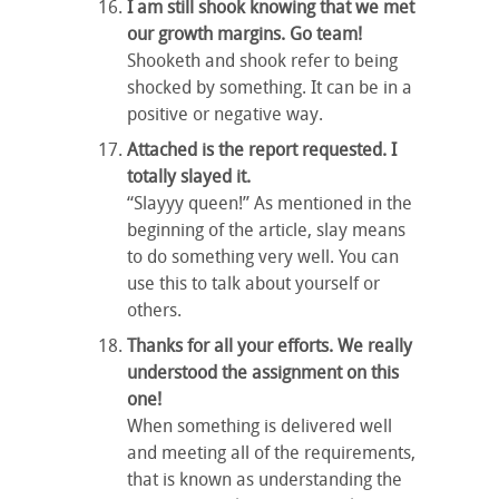
I am still shook knowing that we met
our growth margins. Go team!
Shooketh and shook refer to being
shocked by something. It can be in a
positive or negative way.
Attached is the report requested. I
totally slayed it.
“Slayyy queen!” As mentioned in the
beginning of the article, slay means
to do something very well. You can
use this to talk about yourself or
others.
Thanks for all your efforts. We really
understood the assignment on this
one!
When something is delivered well
and meeting all of the requirements,
that is known as understanding the