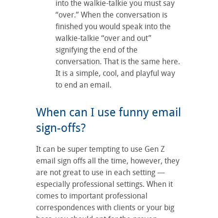
into the walkie-talkie you must say
“over.” When the conversation is
finished you would speak into the
walkie-talkie “over and out”
signifying the end of the
conversation. That is the same here.
It is a simple, cool, and playful way
to end an email.
When can I use funny email
sign-offs?
It can be super tempting to use Gen Z
email sign offs all the time, however, they
are not great to use in each setting —
especially professional settings. When it
comes to important professional
correspondences with clients or your big