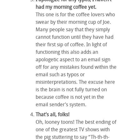
had my morning coffee yet.
This one is for the coffee lovers who
swear by their morning cup of Joe.
Many people say that they simply
cannot function until they have had
their first sip of coffee. In light of
functioning this also adds an
apologetic aspect to an email sign
off for any mistakes found within the
email such as typos or
misinterpretations. The excuse here
is the brain is not fully turned on
because coffee is not yet in the
email sender’s system.
That’s all, folks!
Oh, looney toons! The best ending of
one of the greatest TV shows with
the pig stuttering to say “Th-th-th-