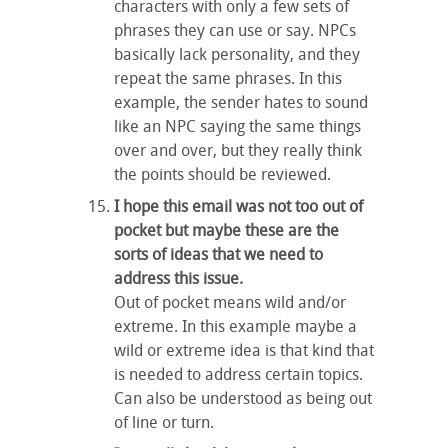
characters with only a few sets of
phrases they can use or say. NPCs
basically lack personality, and they
repeat the same phrases. In this
example, the sender hates to sound
like an NPC saying the same things
over and over, but they really think
the points should be reviewed.
I hope this email was not too out of
pocket but maybe these are the
sorts of ideas that we need to
address this issue.
Out of pocket means wild and/or
extreme. In this example maybe a
wild or extreme idea is that kind that
is needed to address certain topics.
Can also be understood as being out
of line or turn.