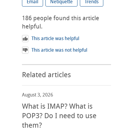
Email
Netiquette
Trends
186
people found this article
helpful.
This article was helpful
This article was not helpful
Related articles
August 3, 2026
What is IMAP? What is
POP3? Do I need to use
them?