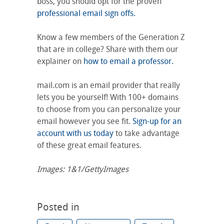
boss, you should opt for the proven
professional email sign offs.
Know a few members of the Generation Z
that are in college? Share with them our
explainer on
how to email a professor.
mail.com is an email provider that really
lets you be yourself! With 100+ domains
to choose from you can personalize your
email however you see fit.
Sign-up for an
account with us today
to take advantage
of these great email features.
Images: 1&1/GettyImages
Posted in