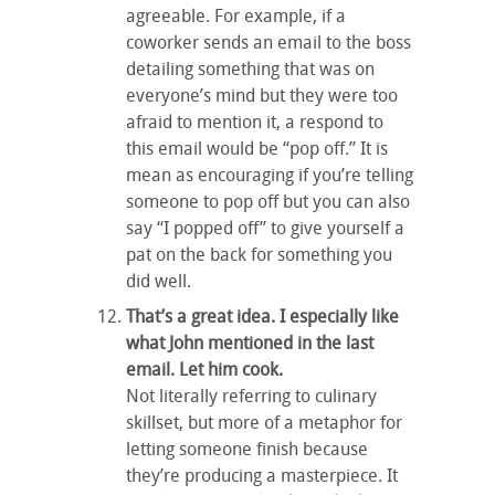
agreeable. For example, if a
coworker sends an email to the boss
detailing something that was on
everyone’s mind but they were too
afraid to mention it, a respond to
this email would be “pop off.” It is
mean as encouraging if you’re telling
someone to pop off but you can also
say “I popped off” to give yourself a
pat on the back for something you
did well.
That’s a great idea. I especially like
what John mentioned in the last
email. Let him cook.
Not literally referring to culinary
skillset, but more of a metaphor for
letting someone finish because
they’re producing a masterpiece. It