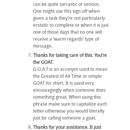
can be quite sarcastic or serious.
One might use this sign off when
given a task they’re not particularly
ecstatic to complete or when it is just
one of those days that no one will
receive a ‘warm regards’ type of
message.
Thanks for taking care of this. You’re
the GOAT.
G.O.A.T is an acronym used to mean
the Greatest of All Time or simple
GOAT for short. It is used very
encouragingly when someone does
something great. When using this
phrase make sure to capitalize each
letter otherwise you would literally
just be calling someone a goat.
Thanks for your assistance. It just