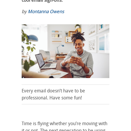
cool email sign-offs.
by
Montanna Owens
Every email doesn’t have to be
professional. Have some fun!
Time is flying whether you’re moving with
it or not. The next generation to be using