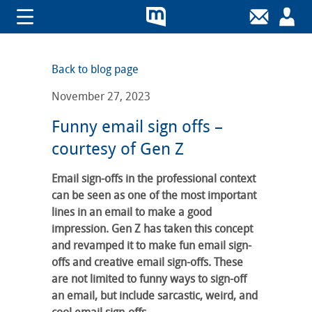
Back to blog page
November 27, 2023
Funny email sign offs –
courtesy of Gen Z
Email sign-offs in the professional context
can be seen as one of the most important
lines in an email to make a good
impression. Gen Z has taken this concept
and revamped it to make fun email sign-
offs and creative email sign-offs. These
are not limited to funny ways to sign-off
an email, but include sarcastic, weird, and