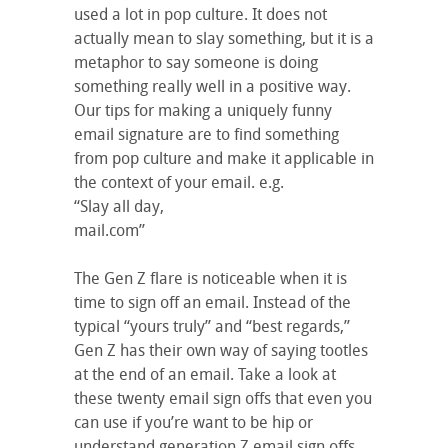
used a lot in pop culture. It does not
actually mean to slay something, but it is a
metaphor to say someone is doing
something really well in a positive way.
Our tips for making a uniquely funny
email signature are to find something
from pop culture and make it applicable in
the context of your email. e.g.
“Slay all day,
mail.com”
The Gen Z flare is noticeable when it is
time to sign off an email. Instead of the
typical “yours truly” and “best regards,”
Gen Z has their own way of saying tootles
at the end of an email. Take a look at
these twenty email sign offs that even you
can use if you’re want to be hip or
understand generation Z email sign offs.