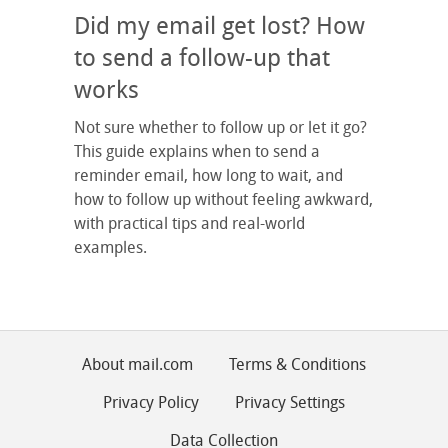
Did my email get lost? How
to send a follow-up that
works
Not sure whether to follow up or let it go?
This guide explains when to send a
reminder email, how long to wait, and
how to follow up without feeling awkward,
with practical tips and real-world
examples.
About mail.com
Terms & Conditions
Privacy Policy
Privacy Settings
Data Collection