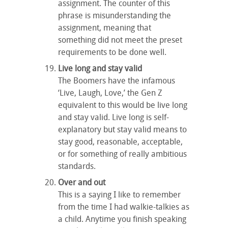
assignment. The counter of this
phrase is misunderstanding the
assignment, meaning that
something did not meet the preset
requirements to be done well.
Live long and stay valid
The Boomers have the infamous
‘Live, Laugh, Love,’ the Gen Z
equivalent to this would be live long
and stay valid. Live long is self-
explanatory but stay valid means to
stay good, reasonable, acceptable,
or for something of really ambitious
standards.
Over and out
This is a saying I like to remember
from the time I had walkie-talkies as
a child. Anytime you finish speaking