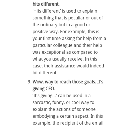
hits different.
‘Hits different’ is used to explain
something that is peculiar or out of
the ordinary but in a good or
positive way. For example, this is
your first time asking for help from a
particular colleague and their help
was exceptional as compared to
what you usually receive. In this
case, their assistance would indeed
hit different.
Wow, way to reach those goals. It’s
giving CEO.
‘It’s giving…’ can be used in a
sarcastic, funny, or cool way to
explain the actions of someone
embodying a certain aspect. In this
example, the recipient of the email