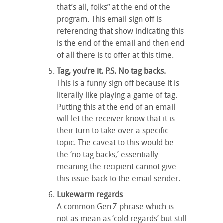
that’s all, folks” at the end of the
program. This email sign off is
referencing that show indicating this
is the end of the email and then end
of all there is to offer at this time.
Tag, you’re it. P.S. No tag backs.
This is a funny sign off because it is
literally like playing a game of tag.
Putting this at the end of an email
will let the receiver know that it is
their turn to take over a specific
topic. The caveat to this would be
the ‘no tag backs,’ essentially
meaning the recipient cannot give
this issue back to the email sender.
Lukewarm regards
A common Gen Z phrase which is
not as mean as ‘cold regards’ but still