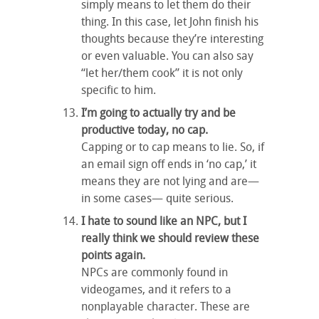
simply means to let them do their
thing. In this case, let John finish his
thoughts because they’re interesting
or even valuable. You can also say
“let her/them cook” it is not only
specific to him.
I’m going to actually try and be
productive today, no cap.
Capping or to cap means to lie. So, if
an email sign off ends in ‘no cap,’ it
means they are not lying and are—
in some cases— quite serious.
I hate to sound like an NPC, but I
really think we should review these
points again.
NPCs are commonly found in
videogames, and it refers to a
nonplayable character. These are