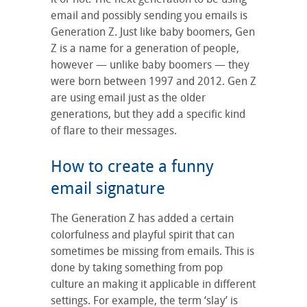
email and possibly sending you emails is
Generation Z. Just like baby boomers, Gen
Z is a name for a generation of people,
however — unlike baby boomers — they
were born between 1997 and 2012. Gen Z
are using email just as the older
generations, but they add a specific kind
of flare to their messages.
How to create a funny
email signature
The Generation Z has added a certain
colorfulness and playful spirit that can
sometimes be missing from emails. This is
done by taking something from pop
culture an making it applicable in different
settings. For example, the term ‘slay’ is