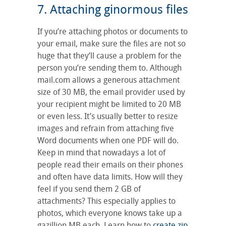
7. Attaching ginormous files
If you’re attaching photos or documents to
your email, make sure the files are not so
huge that they’ll cause a problem for the
person you’re sending them to. Although
mail.com allows a generous attachment
size of 30 MB, the email provider used by
your recipient might be limited to 20 MB
or even less. It’s usually better to resize
images and refrain from attaching five
Word documents when one PDF will do.
Keep in mind that nowadays a lot of
people read their emails on their phones
and often have data limits. How will they
feel if you send them 2 GB of
attachments? This especially applies to
photos, which everyone knows take up a
gazillion MB each. Learn how to
create zip