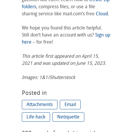
folders
, compress files, or use a file
sharing service like mail.com’s free
Cloud
.
We hope you found this article helpful.
Still don’t have an account with us?
Sign up
here
– for free!
This article first appeared on April 15,
2021 and was updated on June 15, 2023.
Images: 1&1/Shutterstock
Posted in
Attachments
Email
Life-hack
Netiquette