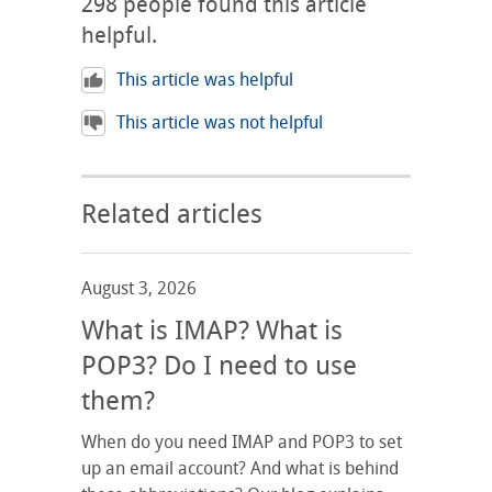
298
people found this article
helpful.
This article was helpful
This article was not helpful
Related articles
August 3, 2026
What is IMAP? What is
POP3? Do I need to use
them?
When do you need IMAP and POP3 to set
up an email account? And what is behind