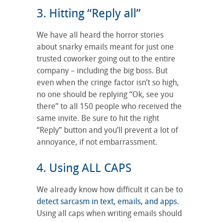
3. Hitting “Reply all”
We have all heard the horror stories
about snarky emails meant for just one
trusted coworker going out to the entire
company – including the big boss. But
even when the cringe factor isn’t so high,
no one should be replying “Ok, see you
there” to all 150 people who received the
same invite. Be sure to hit the right
“Reply” button and you’ll prevent a lot of
annoyance, if not embarrassment.
4. Using ALL CAPS
We already know how difficult it can be to
detect sarcasm in text, emails, and apps
.
Using all caps when writing emails should