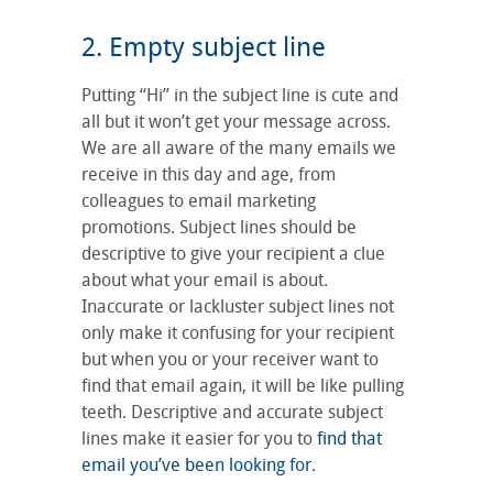
2. Empty subject line
Putting “Hi” in the subject line is cute and
all but it won’t get your message across.
We are all aware of the many emails we
receive in this day and age, from
colleagues to email marketing
promotions. Subject lines should be
descriptive to give your recipient a clue
about what your email is about.
Inaccurate or lackluster subject lines not
only make it confusing for your recipient
but when you or your receiver want to
find that email again, it will be like pulling
teeth. Descriptive and accurate subject
lines make it easier for you to
find that
email you’ve been looking for
.