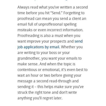
Always read what you’ve written a second
time before you hit “Send.” Forgetting to
proofread can mean you send a client an
email full of unproffesional spelling
msiteaks or even incorrect information.
Proofreading is also a must when you
want improve your prospects and
send
job applications by email.
Whether you
are writing to your boss or your
grandmother, you want your emails to
make sense. And when the topic is
contentious or emotional, it’s even best to
wait an hour or two before giving your
message a second read-through and
sending it – this helps make sure you’ve
struck the right tone and don’t write
anything you’ll regret later.