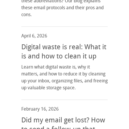
these abbreviations? Our blog explains
these email protocols and their pros and
cons.
April 6, 2026
Digital waste is real: What it
is and how to clean it up
Learn what digital waste is, why it
matters, and how to reduce it by cleaning
up your inbox, organizing files, and freeing
up valuable storage space.
February 16, 2026
Did my email get lost? How