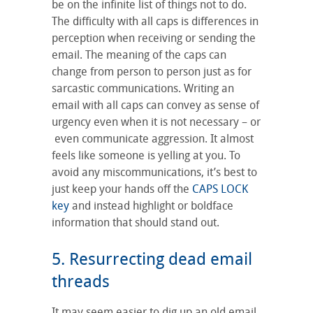
be on the infinite list of things not to do.
The difficulty with all caps is differences in
perception when receiving or sending the
email. The meaning of the caps can
change from person to person just as for
sarcastic communications. Writing an
email with all caps can convey as sense of
urgency even when it is not necessary – or
even communicate aggression. It almost
feels like someone is yelling at you. To
avoid any miscommunications, it’s best to
just keep your hands off the
CAPS LOCK
key
and instead highlight or boldface
information that should stand out.
5. Resurrecting dead email
threads
It may seem easier to dig up an old email