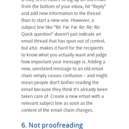
from the bottom of your inbox, hit “Reply”
and add new information to the thread
than to start a new one. However, a
subject line like “Re: Fw: Fw: Re: Re: Re:
Quick question” doesn’t just indicate an
email thread that has spun out of control,
but also makes it hard for the recipients
to know what you actually want and judge
how important your message is. Adding a
new, unrelated message to an old email
chain simply causes confusion – and might
mean people don’t bother reading the
email because they think it’s already been
taken care of. Create a new email with a
relevant subject line as soon as the
content of the email chain changes.
6. Not proofreading