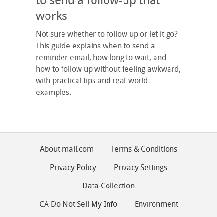
to send a follow-up that
works
Not sure whether to follow up or let it go?
This guide explains when to send a
reminder email, how long to wait, and
how to follow up without feeling awkward,
with practical tips and real-world
examples.
About mail.com
Terms & Conditions
Privacy Policy
Privacy Settings
Data Collection
CA Do Not Sell My Info
Environment