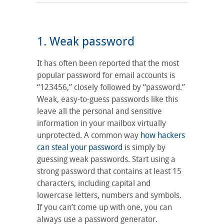
1. Weak password
It has often been reported that the most
popular password for email accounts is
“123456,” closely followed by “password.”
Weak, easy-to-guess passwords like this
leave all the personal and sensitive
information in your mailbox virtually
unprotected. A common way
how hackers
can steal your password
is simply by
guessing weak passwords. Start using a
strong password that contains at least 15
characters, including capital and
lowercase letters, numbers and symbols.
If you can’t come up with one, you can
always use a password generator.