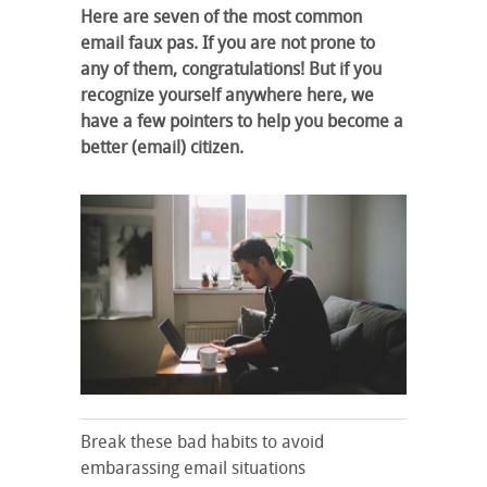
Here are seven of the most common
email faux pas. If you are not prone to
any of them, congratulations! But if you
recognize yourself anywhere here, we
have a few pointers to help you become a
better (email) citizen.
Break these bad habits to avoid
embarassing email situations