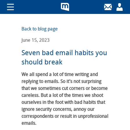
Back to blog page
June 15, 2023
Seven bad email habits you
should break
We all spend a lot of time writing and
replying to emails. So it’s not surprising
that we sometimes cut corners or become
careless. But a lot of the times we shoot
ourselves in the foot with bad habits that
ignore security concerns, annoy our
correspondents or result in unprofessional
emails.