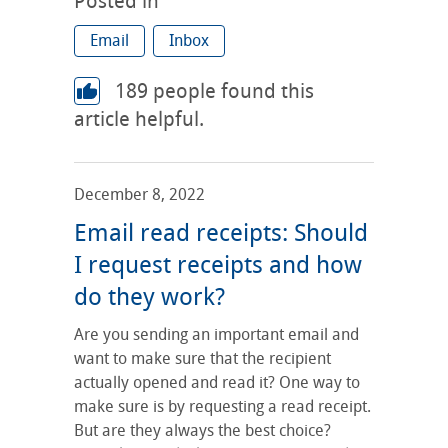
Posted in
Email
Inbox
189
people found this
article helpful.
December 8, 2022
Email read receipts: Should
I request receipts and how
do they work?
Are you sending an important email and
want to make sure that the recipient
actually opened and read it? One way to
make sure is by requesting a read receipt.
But are they always the best choice?