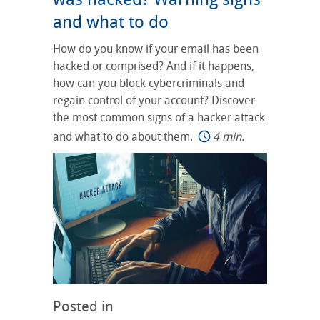
and what to do
How do you know if your email has been
hacked or comprised? And if it happens,
how can you block cybercriminals and
regain control of your account? Discover
the most common signs of a hacker attack
and what to do about them.
4 min.
Posted in