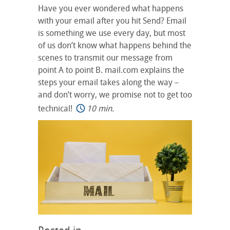
Have you ever wondered what happens
with your email after you hit Send? Email
is something we use every day, but most
of us don’t know what happens behind the
scenes to transmit our message from
point A to point B. mail.com explains the
steps your email takes along the way –
and don’t worry, we promise not to get too
technical!
10 min.