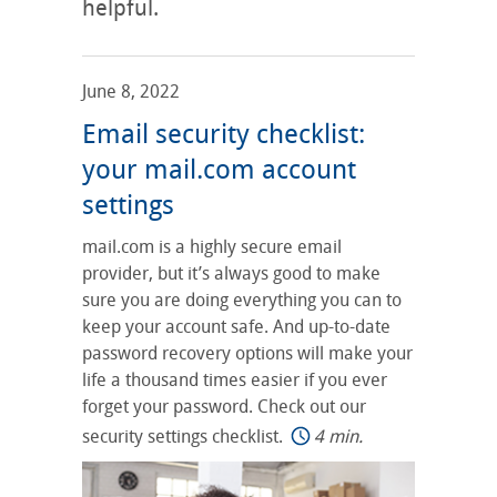
helpful.
June 8, 2022
Email security checklist:
your mail.com account
settings
mail.com is a highly secure email
provider, but it’s always good to make
sure you are doing everything you can to
keep your account safe. And up-to-date
password recovery options will make your
life a thousand times easier if you ever
forget your password. Check out our
security settings checklist.
4 min.