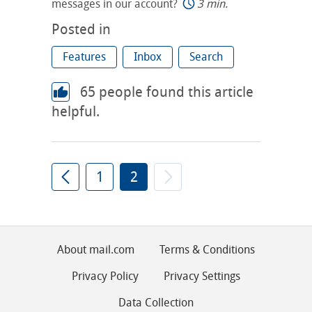
messages in our account?
3 min.
Posted in
Features
Inbox
Search
65
people found this article
helpful.
1
2
About mail.com
Terms & Conditions
Privacy Policy
Privacy Settings
Data Collection