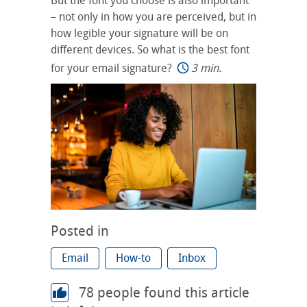
But the font you choose is also important
– not only in how you are perceived, but in
how legible your signature will be on
different devices. So what is the best font
for your email signature?
3 min.
Posted in
Email
How-to
Inbox
78
people found this article