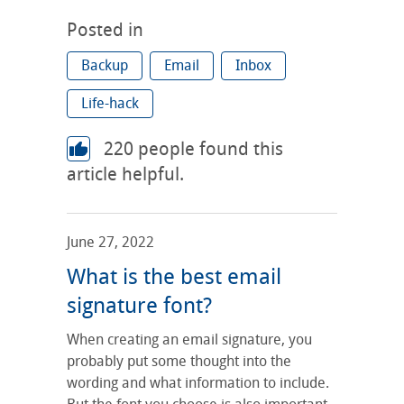
Posted in
Backup
Email
Inbox
Life-hack
220
people found this
article helpful.
June 27, 2022
What is the best email
signature font?
When creating an email signature, you
probably put some thought into the
wording and what information to include.