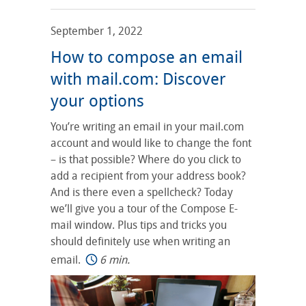
September 1, 2022
How to compose an email
with mail.com: Discover
your options
You’re writing an email in your mail.com
account and would like to change the font
– is that possible? Where do you click to
add a recipient from your address book?
And is there even a spellcheck? Today
we’ll give you a tour of the Compose E-
mail window. Plus tips and tricks you
should definitely use when writing an
email.
6 min.