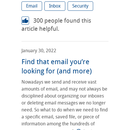
Email
Inbox
Security
300
people found this
article helpful.
January 30, 2022
Find that email you’re
looking for (and more)
Nowadays we send and receive vast
amounts of email, and may not always be
disciplined about organizing our inboxes
or deleting email messages we no longer
need. So what to do when we need to find
a specific email, saved file, or piece of
information among the hundreds of