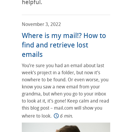
helpful.
November 3, 2022
Where is my mail!? How to
find and retrieve lost
emails
You’re sure you had an email about last
week’s project in a folder, but now it’s
nowhere to be found. Or even worse, you
know you saw a new email from your
grandma, but when you go to your inbox
to look at it, it’s gone! Keep calm and read
this blog post – mail.com will show you
where to look.
6 min.