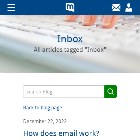
Inbox
All articles tagged "Inbox"
Back to blog page
December 22, 2022
How does email work?