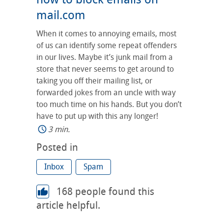
mail.com
When it comes to annoying emails, most
of us can identify some repeat offenders
in our lives. Maybe it’s junk mail from a
store that never seems to get around to
taking you off their mailing list, or
forwarded jokes from an uncle with way
too much time on his hands. But you don’t
have to put up with this any longer!
3 min.
Posted in
Inbox
Spam
168
people found this
article helpful.