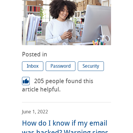
Posted in
Inbox
Password
Security
205
people found this
article helpful.
June 1, 2022
How do I know if my email
was hacked? Warning signs