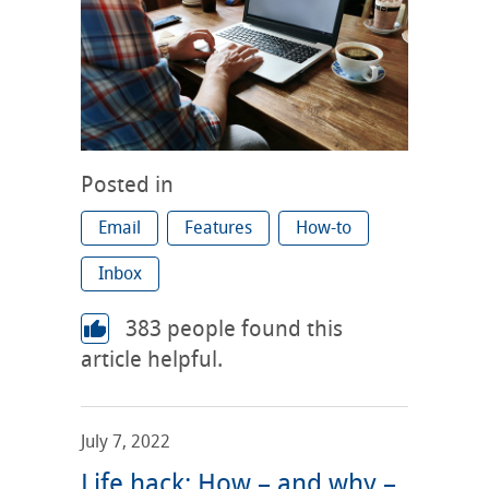
Posted in
Email
Features
How-to
Inbox
383
people found this
article helpful.
July 7, 2022
Life hack: How – and why –