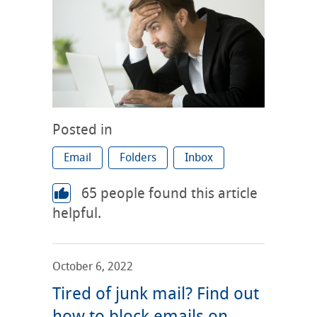
Posted in
Email
Folders
Inbox
65
people found this article
helpful.
October 6, 2022
Tired of junk mail? Find out
how to block emails on