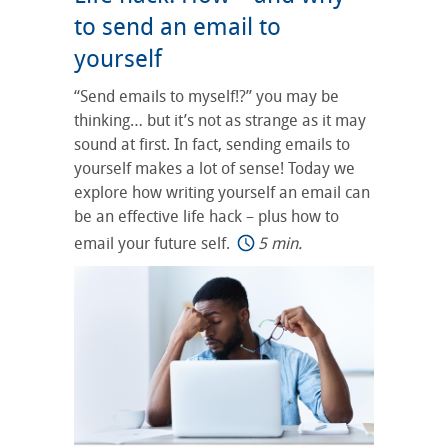
to send an email to
yourself
“Send emails to myself!?” you may be
thinking… but it’s not as strange as it may
sound at first. In fact, sending emails to
yourself makes a lot of sense! Today we
explore how writing yourself an email can
be an effective life hack – plus how to
email your future self.
5 min.