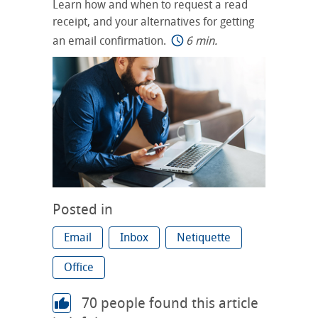
Learn how and when to request a read
receipt, and your alternatives for getting
an email confirmation.
6 min.
Posted in
Email
Inbox
Netiquette
Office
70
people found this article