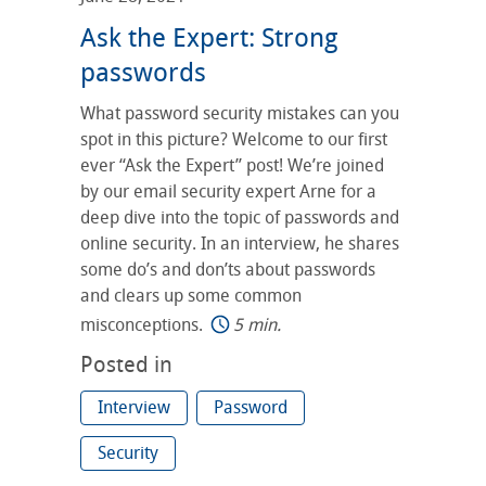
Ask the Expert: Strong
passwords
What password security mistakes can you
spot in this picture? Welcome to our first
ever “Ask the Expert” post! We’re joined
by our email security expert Arne for a
deep dive into the topic of passwords and
online security. In an interview, he shares
some do’s and don’ts about passwords
and clears up some common
misconceptions.
5 min.
Posted in
Interview
Password
Security