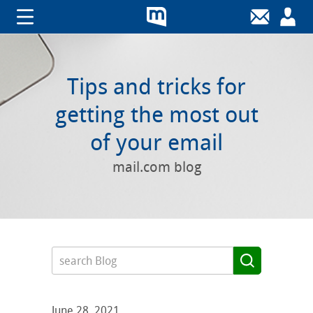
Tips and tricks for
getting the most out
of your email
mail.com blog
June 28, 2021