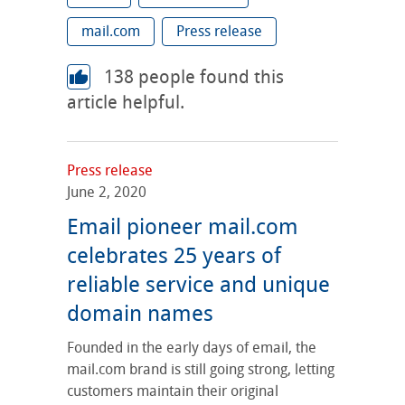
mail.com
Press release
138
people found this
article helpful.
Press release
June 2, 2020
Email pioneer mail.com
celebrates 25 years of
reliable service and unique
domain names
Founded in the early days of email, the
mail.com brand is still going strong, letting
customers maintain their original