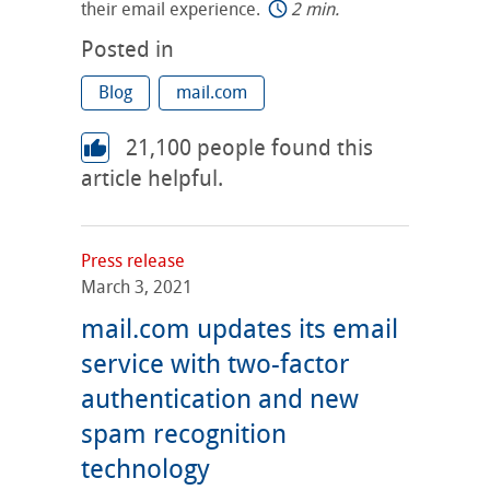
their email experience.
2 min.
Posted in
Blog
mail.com
21,100
people found this
article helpful.
Press release
March 3, 2021
mail.com updates its email
service with two-factor
authentication and new
spam recognition
technology