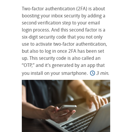
Two-factor authentication (2FA) is about
boosting your inbox security by adding a
second verification step to your email
login process. And this second factor is a
six-digit security code that you not only
use to activate two-factor authentication,
but also to log in once 2FA has been set
up. This security code is also called an
“OTP,” and it’s generated by an app that
you install on your smartphone.
3 min.