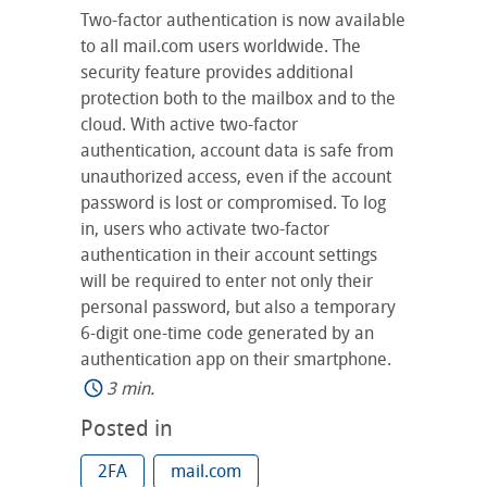
Two-factor authentication is now available
to all mail.com users worldwide. The
security feature provides additional
protection both to the mailbox and to the
cloud. With active two-factor
authentication, account data is safe from
unauthorized access, even if the account
password is lost or compromised. To log
in, users who activate two-factor
authentication in their account settings
will be required to enter not only their
personal password, but also a temporary
6-digit one-time code generated by an
authentication app on their smartphone.
3 min.
Posted in
2FA
mail.com