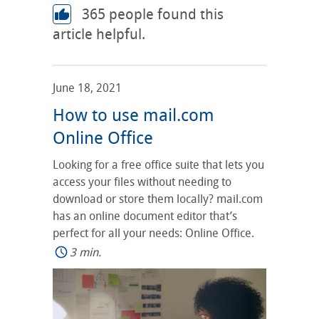
365
people found this
article helpful.
June 18, 2021
How to use mail.com
Online Office
Looking for a free office suite that lets you
access your files without needing to
download or store them locally? mail.com
has an online document editor that’s
perfect for all your needs: Online Office.
3 min.