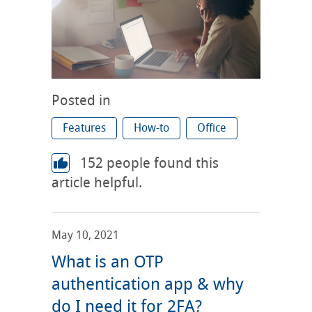
Posted in
Features
How-to
Office
152
people found this
article helpful.
May 10, 2021
What is an OTP
authentication app & why
do I need it for 2FA?