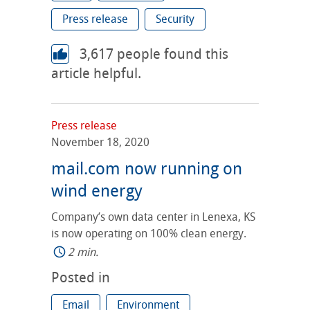
Press release
Security
3,617
people found this
article helpful.
Press release
November 18, 2020
mail.com now running on
wind energy
Company’s own data center in Lenexa, KS
is now operating on 100% clean energy.
2 min.
Posted in
Email
Environment