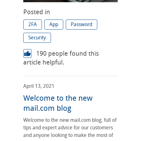
Posted in
2FA
App
Password
Security
190
people found this
article helpful.
April 13, 2021
Welcome to the new
mail.com blog
Welcome to the new mail.com blog, full of
tips and expert advice for our customers
and anyone looking to make the most of