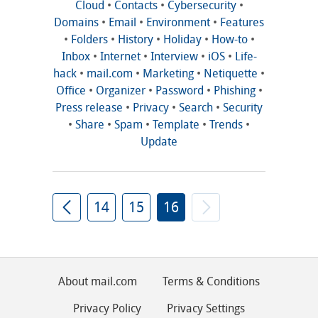
Cloud
•
Contacts
•
Cybersecurity
•
Domains
•
Email
•
Environment
•
Features
•
Folders
•
History
•
Holiday
•
How-to
•
Inbox
•
Internet
•
Interview
•
iOS
•
Life-
hack
•
mail.com
•
Marketing
•
Netiquette
•
Office
•
Organizer
•
Password
•
Phishing
•
Press release
•
Privacy
•
Search
•
Security
•
Share
•
Spam
•
Template
•
Trends
•
Update
14
15
16
About mail.com
Terms & Conditions
Privacy Policy
Privacy Settings