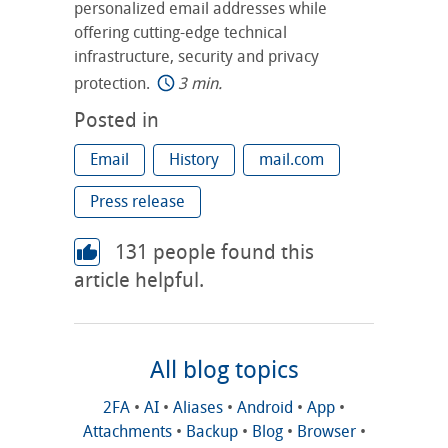
personalized email addresses while
offering cutting-edge technical
infrastructure, security and privacy
protection.
3 min.
Posted in
Email
History
mail.com
Press release
131
people found this
article helpful.
All blog topics
2FA
•
AI
•
Aliases
•
Android
•
App
•
Attachments
•
Backup
•
Blog
•
Browser
•